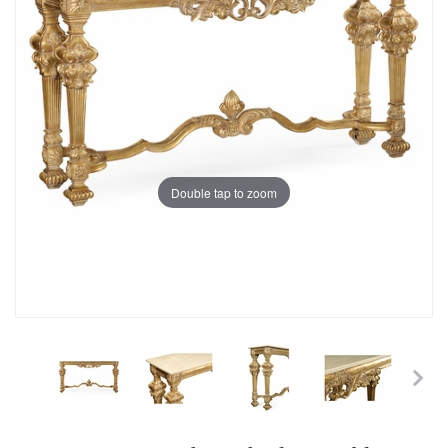
Double tap to zoom