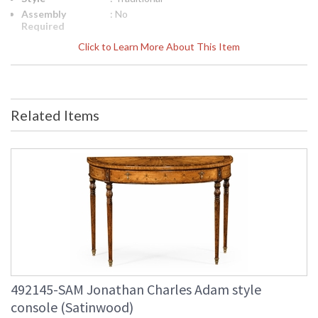
Assembly
: No
Required
Finish
: Light Antique Gold-leaf
Click to Learn More About This Item
Material
: Acacia
Height
: 35.5
(inches)
Width
: 67
Related Items
(inches)
Depth
: 15.75
(inches)
Item Weight
: 158.73
(lbs.)
Carton
: 20
Height
Carton
: 5
Width
Carton
: 70.5
Length
Number of
: 2
Cartons
492145-SAM Jonathan Charles Adam style
Ships Via
: LTL
console (Satinwood)
Country Of
: Vietnam