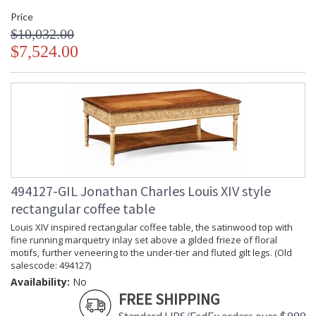
Price
$10,032.00
$7,524.00
494127-GIL Jonathan Charles Louis XIV style
rectangular coffee table
Louis XIV inspired rectangular coffee table, the satinwood top with
fine running marquetry inlay set above a gilded frieze of floral
motifs, further veneering to the under-tier and fluted gilt legs. (Old
salescode: 494127)
Availability:
No
FREE SHIPPING
Standard UPS/FedEx orders over $999