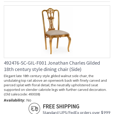
492476-SC-GIL-F001 Jonathan Charles Gilded
18th century style dining chair (Side)
Elegant late 18th century style gilded walnut side chair, the
undulating top rail above an openwork back with finely carved and
pierced splat with floral detail, the neutrally upholstered seat
supported on slender cabriole legs with further carved decoration.
(Old salescode: 493038)
Availability:
No
FREE SHIPPING
Standard UPS/FedEx orders over $999