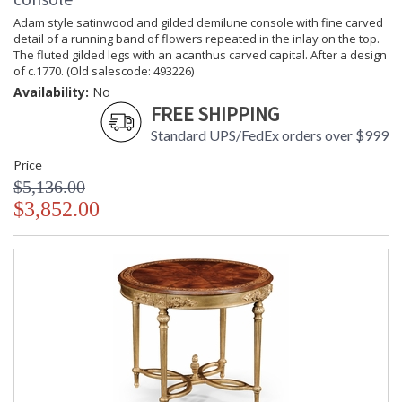
Adam style satinwood and gilded demilune console with fine carved
detail of a running band of flowers repeated in the inlay on the top.
The fluted gilded legs with an acanthus carved capital. After a design
of c.1770. (Old salescode: 493226)
Availability:
No
FREE SHIPPING
Standard UPS/FedEx orders over $999
Price
$5,136.00
$3,852.00