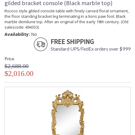
gilded bracket console (Black marble top)
Rococo style gilded console table with finely carved floral ornament,
the floor standing bracket leg terminating in a lions paw foot. Black
marble demilune top. After an original of the early 18th century. (Old
salescode: 494353)
Availability:
No
FREE SHIPPING
Standard UPS/FedEx orders over $999
Price
$2,688.00
$2,016.00