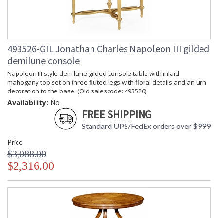
493526-GIL Jonathan Charles Napoleon III gilded
demilune console
Napoleon III style demilune gilded console table with inlaid
mahogany top set on three fluted legs with floral details and an urn
decoration to the base. (Old salescode: 493526)
Availability:
No
FREE SHIPPING
Standard UPS/FedEx orders over $999
Price
$3,088.00
$2,316.00