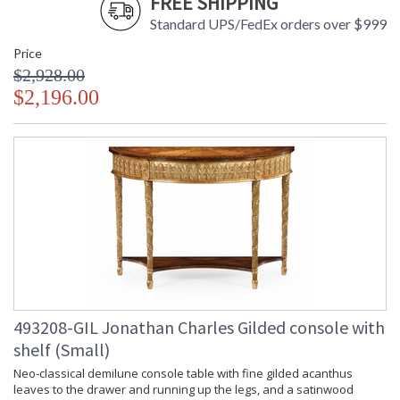
FREE SHIPPING
Standard UPS/FedEx orders over $999
Price
$2,928.00
$2,196.00
493208-GIL Jonathan Charles Gilded console with
shelf (Small)
Neo-classical demilune console table with fine gilded acanthus
leaves to the drawer and running up the legs, and a satinwood