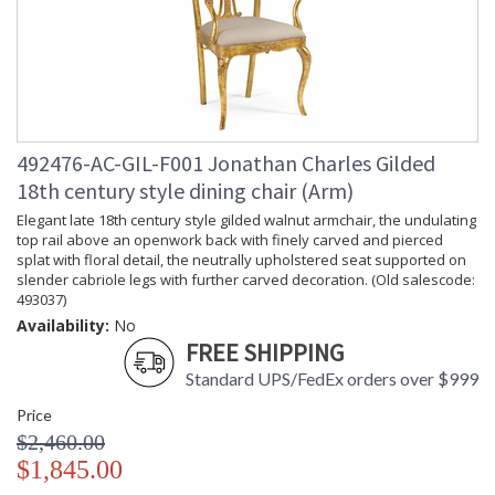
492476-AC-GIL-F001 Jonathan Charles Gilded
18th century style dining chair (Arm)
Elegant late 18th century style gilded walnut armchair, the undulating
top rail above an openwork back with finely carved and pierced
splat with floral detail, the neutrally upholstered seat supported on
slender cabriole legs with further carved decoration. (Old salescode:
493037)
Availability:
No
FREE SHIPPING
Standard UPS/FedEx orders over $999
Price
$2,460.00
$1,845.00