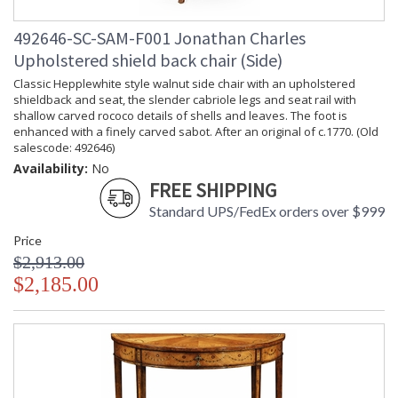
492646-SC-SAM-F001 Jonathan Charles
Upholstered shield back chair (Side)
Classic Hepplewhite style walnut side chair with an upholstered
shieldback and seat, the slender cabriole legs and seat rail with
shallow carved rococo details of shells and leaves. The foot is
enhanced with a finely carved sabot. After an original of c.1770. (Old
salescode: 492646)
Availability:
No
FREE SHIPPING
Standard UPS/FedEx orders over $999
Price
$2,913.00
$2,185.00