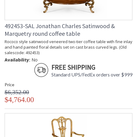
492453-SAL Jonathan Charles Satinwood &
Marquetry round coffee table
Rococo style satinwood veneered two-tier coffee table with fine inlay
and hand painted floral details set on cast brass curved legs. (Old
salescode: 492453)
Availability:
No
FREE SHIPPING
Standard UPS/FedEx orders over $999
Price
$6,352.00
$4,764.00