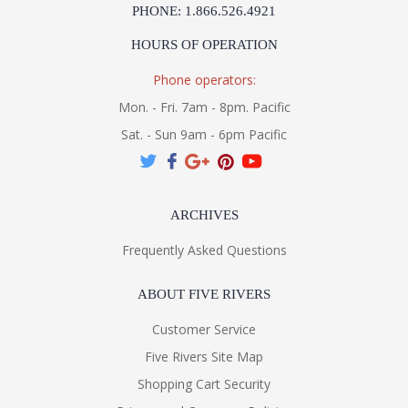
PHONE: 1.866.526.4921
HOURS OF OPERATION
Phone operators:
Mon. - Fri. 7am - 8pm. Pacific
Sat. - Sun 9am - 6pm Pacific
ARCHIVES
Frequently Asked Questions
ABOUT FIVE RIVERS
Customer Service
Five Rivers Site Map
Shopping Cart Security