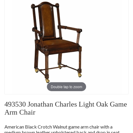
Double tap to zoom
493530 Jonathan Charles Light Oak Game
Arm Chair
American Black Crotch Walnut game arm chair with a
medium brown leather upholstered back and drop in seat,