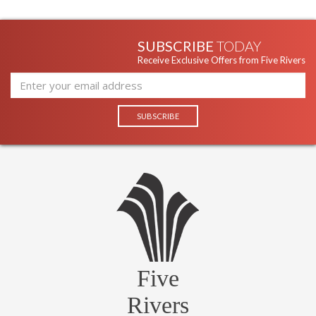
SUBSCRIBE
TODAY
Receive Exclusive Offers from Five Rivers
Five
Rivers