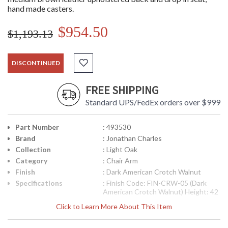
hand made casters.
$954.50
$1,193.13
DISCONTINUED
FREE SHIPPING
Standard UPS/FedEx orders over $999
Part Number
: 493530
Brand
: Jonathan Charles
Collection
: Light Oak
Category
: Chair Arm
Finish
: Dark American Crotch Walnut
Specifications
: Finish Code: FIN-CRW-05 (Dark
American Crotch Walnut) Height: 42
inches Width: 26.25 inches Depth:
Click to Learn More About This Item
23.75 inches Seat Height: 20 inches
Arm Height: 27 inches Ship Weight
Pounds: 44.1 Ship Weight Kilos: 20