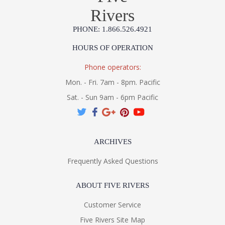
Rivers
PHONE: 1.866.526.4921
HOURS OF OPERATION
Phone operators:
Mon. - Fri. 7am - 8pm. Pacific
Sat. - Sun 9am - 6pm Pacific
ARCHIVES
Frequently Asked Questions
ABOUT FIVE RIVERS
Customer Service
Five Rivers Site Map