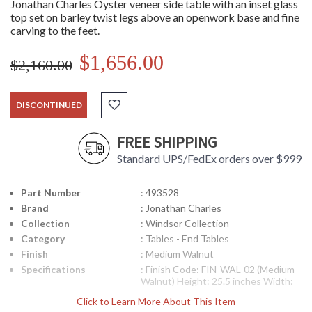
Jonathan Charles Oyster veneer side table with an inset glass
top set on barley twist legs above an openwork base and fine
carving to the feet.
$1,656.00
$2,160.00
DISCONTINUED
FREE SHIPPING
Standard UPS/FedEx orders over $999
Part Number
: 493528
Brand
: Jonathan Charles
Collection
: Windsor Collection
Category
: Tables - End Tables
Finish
: Medium Walnut
Specifications
: Finish Code: FIN-WAL-02 (Medium
Walnut) Height: 25.5 inches Width:
26 inches Depth: 26 inches Ship
Click to Learn More About This Item
Weight Pounds: 50.72 Ship Weight