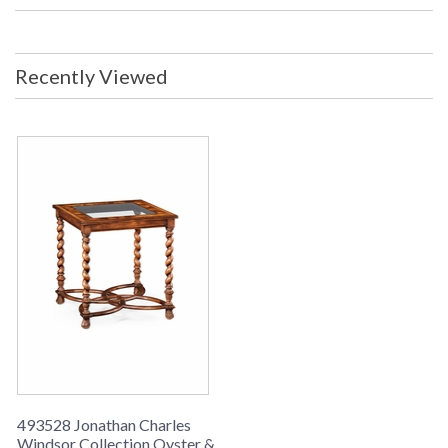
Kilos: 23 Boxed Cubic Meters: 0.41
Boxed Cubic Feet: 14.47
Availability
: Usually ships in 2-3 weeks
Recently Viewed
Oyster veneer side table with an inset glass top set on barley
twist legs above an openwork base and fine carving to the
feet.
493528 Jonathan Charles
Windsor Collection Oyster &