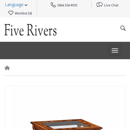
Language
1866 526 4921
Live Chat
Wishlist (
0
)
Toggle
navigat