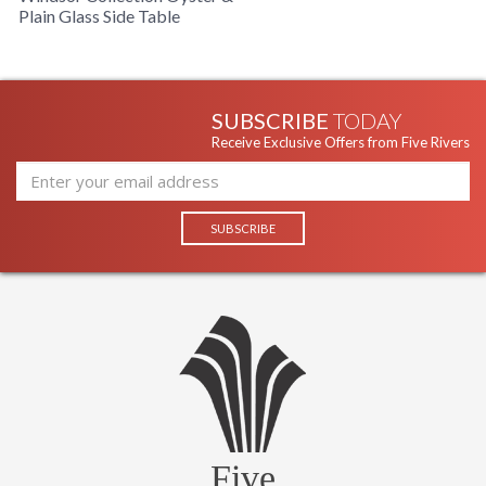
Plain Glass Side Table
SUBSCRIBE
TODAY
Receive Exclusive Offers from Five Rivers
Five