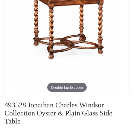
Double tap to zoom
493528 Jonathan Charles Windsor
Collection Oyster & Plain Glass Side
Table