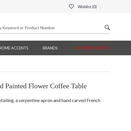
Wishlist (
0
)
HOME ACCENTS
BRANDS
CUSTOMER SERVICE
d Painted Flower Coffee Table
etailing, a serpentine apron and hand carved French