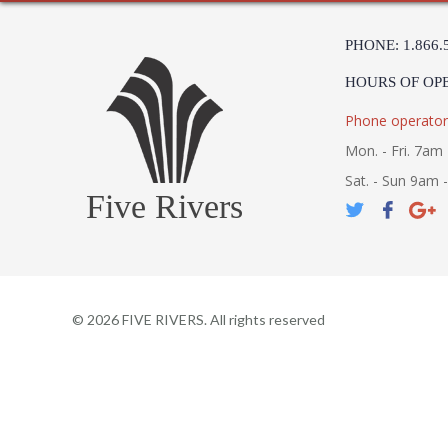
PHONE: 1.866.
HOURS OF OP
Phone operator
Mon. - Fri. 7am 
Sat. - Sun 9am 
Five Rivers
©
2026
FIVE RIVERS. All rights reserved