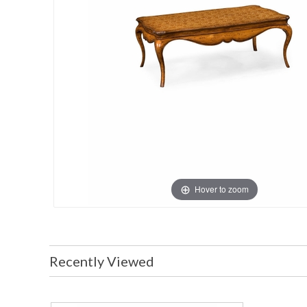
Hover to zoom
Recently Viewed