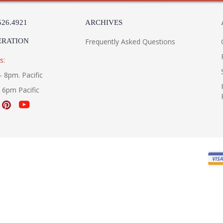
526.4921
ARCHIVES
ERATION
Frequently Asked Questions
s:
- 8pm. Pacific
- 6pm Pacific