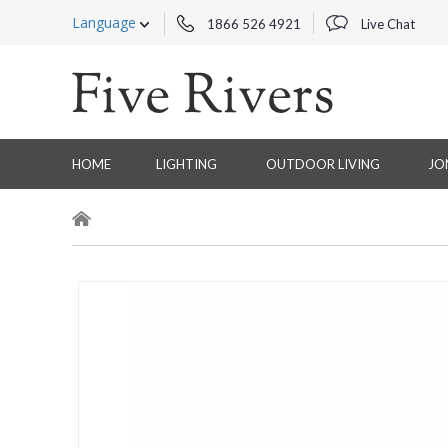
Language
1866 526 4921
Live Chat
HOME
LIGHTING
OUTDOOR LIVING
JO