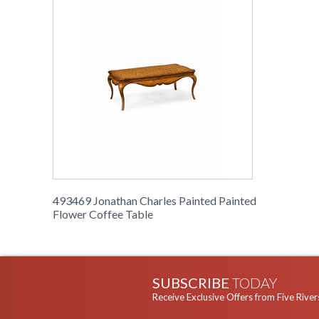
493469 Jonathan Charles Painted Painted
Flower Coffee Table
SUBSCRIBE
TODAY
Receive Exclusive Offers from Five River