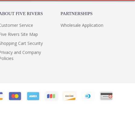
ABOUT FIVE RIVERS
PARTNERSHIPS
Customer Service
Wholesale Application
Five Rivers Site Map
Shopping Cart Security
Privacy and Company
Policies