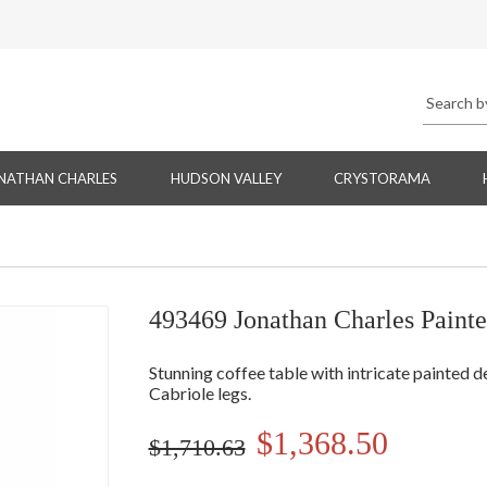
NATHAN CHARLES
HUDSON VALLEY
CRYSTORAMA
493469 Jonathan Charles Painte
Stunning coffee table with intricate painted d
Cabriole legs.
$1,368.50
$1,710.63