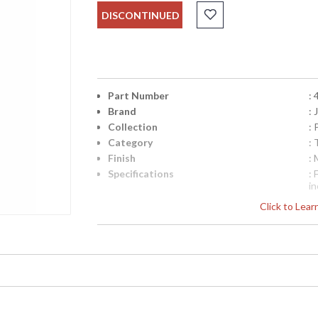
DISCONTINUED
Part Number
:
Brand
:
Collection
: 
Category
: 
Finish
:
Specifications
:
i
P
Click to Lea
B
Availability
: 
Stunning coffee table with intricate painted d
Cabriole legs.