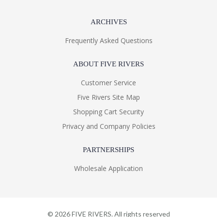
ARCHIVES
Frequently Asked Questions
ABOUT FIVE RIVERS
Customer Service
Five Rivers Site Map
Shopping Cart Security
Privacy and Company Policies
PARTNERSHIPS
Wholesale Application
©
2026
FIVE RIVERS. All rights reserved