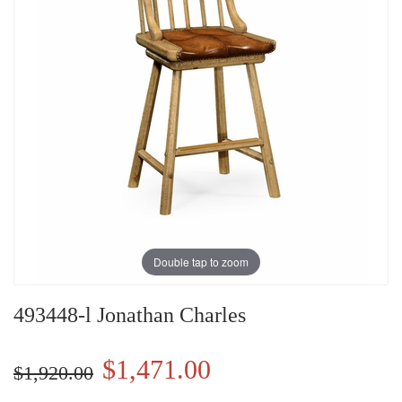
Double tap to zoom
493448-l Jonathan Charles
$1,471.00
$1,920.00