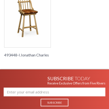
493448-l Jonathan Charles
SUBSCRIBE
TODAY
Receive Exclusive Offers from Five Rivers