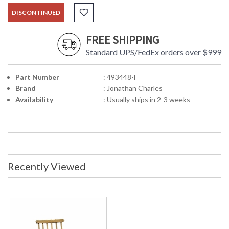
DISCONTINUED
FREE SHIPPING
Standard UPS/FedEx orders over $999
Part Number
: 493448-l
Brand
: Jonathan Charles
Availability
: Usually ships in 2-3 weeks
Recently Viewed