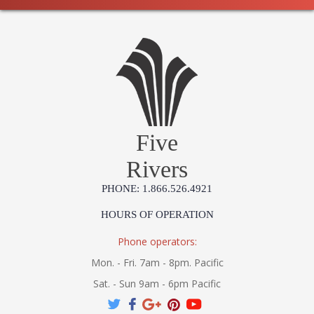
Five
Rivers
PHONE: 1.866.526.4921
HOURS OF OPERATION
Phone operators:
Mon. - Fri. 7am - 8pm. Pacific
Sat. - Sun 9am - 6pm Pacific