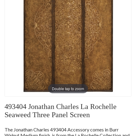
Double tap to zoom
493404 Jonathan Charles La Rochelle
Seaweed Three Panel Screen
The Jonathan Charles 493404 Accessory comes in Burr
Walnut Medium finish, is from the La Rochelle Collection and