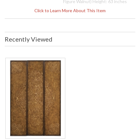
Figure Walnut) Height: 63 inches
Width: 44 inches Depth: 1 inches
Click to Learn More About This Item
Ship Weight Pounds: 77.18 Ship
Weight Kilos: 35 Boxed Cubic
Meters: 0.17 Boxed Cubic Feet: 6
Availability
: Usually ships in 2-3 weeks
Recently Viewed
The Jonathan Charles 493404 Accessory comes in Burr
Walnut Medium finish, is from the La Rochelle Collection and
measures 44.02W x 1.06D x 62.99H inches. Intricately inlaid
set of three separate wall panels that when hung together
form a single design. Walnut frames with decorative burr
walnut veneer and contrasting marquetry inlay of complex
scrolling arabesques.