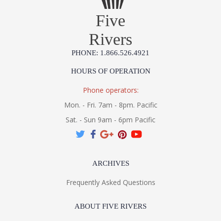
Five
Rivers
PHONE: 1.866.526.4921
HOURS OF OPERATION
Phone operators:
Mon. - Fri. 7am - 8pm. Pacific
Sat. - Sun 9am - 6pm Pacific
ARCHIVES
Frequently Asked Questions
ABOUT FIVE RIVERS