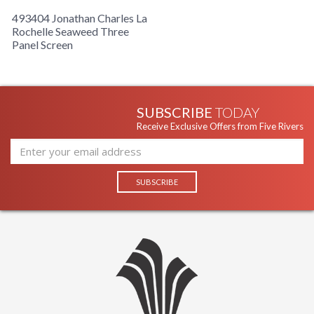
493404 Jonathan Charles La
Rochelle Seaweed Three
Panel Screen
SUBSCRIBE
TODAY
Receive Exclusive Offers from Five Rivers