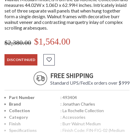
measures 44.02W x 1.06D x 62.99H inches. Intricately inlaid
set of three separate wall panels that when hung together
form a single design. Walnut frames with decorative burr
walnut veneer and contrasting marquetry inlay of complex
scrolling arabesques.
$1,564.00
$2,380.00
DISCONTINUED
FREE SHIPPING
Standard UPS/FedEx orders over $999
Part Number
: 493404
Brand
: Jonathan Charles
Collection
: La Rochelle Collection
Category
: Accessories
Finish
: Burr Walnut Medium
Specifications
: Finish Code: FIN-FIG-02 (Medium