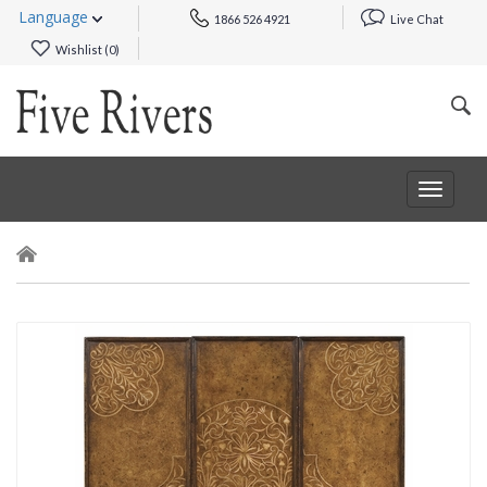
Language
1866 526 4921
Live Chat
Wishlist (
0
)
Toggle
navigat