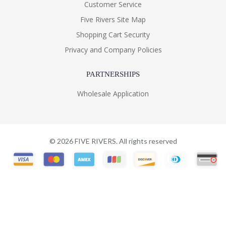
Customer Service
Five Rivers Site Map
Shopping Cart Security
Privacy and Company Policies
PARTNERSHIPS
Wholesale Application
©
2026
FIVE RIVERS. All rights reserved