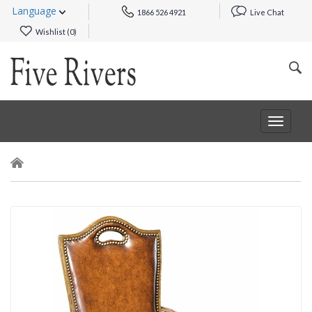
Language
1866 526 4921
Live Chat
Wishlist (
0
)
Toggle
navigat