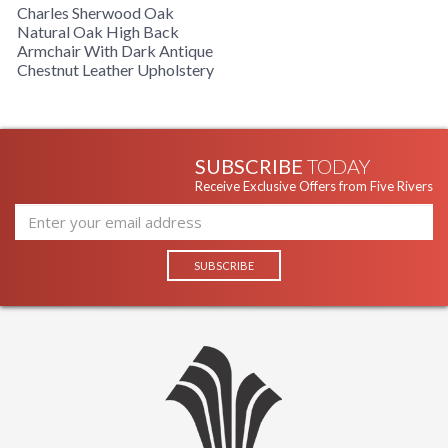
Charles Sherwood Oak
Natural Oak High Back
Armchair With Dark Antique
Chestnut Leather Upholstery
SUBSCRIBE
TODAY
Receive Exclusive Offers from Five Rivers