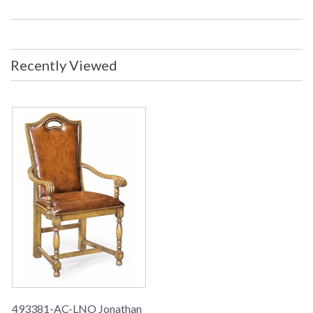
Recently Viewed
493381-AC-LNO Jonathan