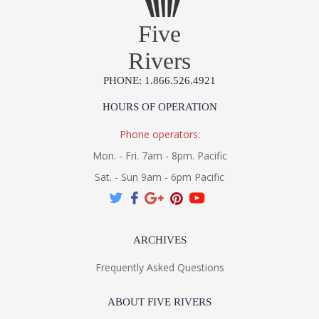
Five
Rivers
PHONE: 1.866.526.4921
HOURS OF OPERATION
Phone operators:
Mon. - Fri. 7am - 8pm. Pacific
Sat. - Sun 9am - 6pm Pacific
ARCHIVES
Frequently Asked Questions
ABOUT FIVE RIVERS