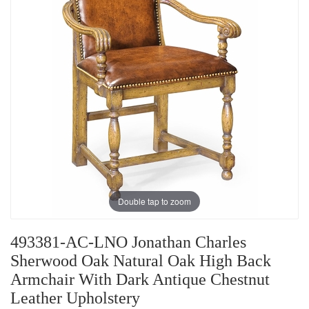
Double tap to zoom
493381-AC-LNO Jonathan Charles
Sherwood Oak Natural Oak High Back
Armchair With Dark Antique Chestnut
Leather Upholstery