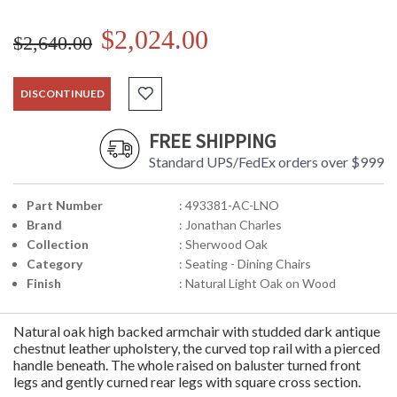
$2,024.00
$2,640.00
DISCONTINUED
FREE SHIPPING
Standard UPS/FedEx orders over $999
Part Number
: 493381-AC-LNO
Brand
: Jonathan Charles
Collection
: Sherwood Oak
Category
: Seating - Dining Chairs
Finish
: Natural Light Oak on Wood
Natural oak high backed armchair with studded dark antique
chestnut leather upholstery, the curved top rail with a pierced
handle beneath. The whole raised on baluster turned front
legs and gently curned rear legs with square cross section.