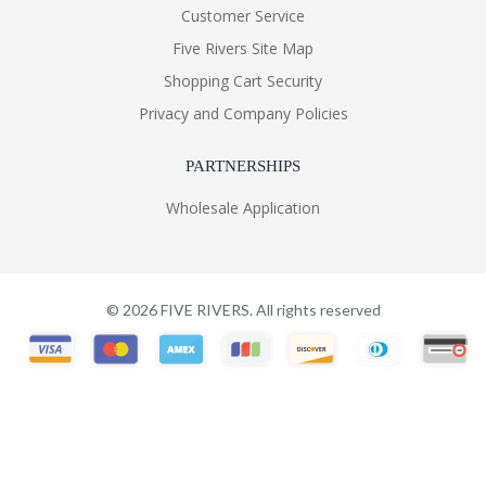
Customer Service
Five Rivers Site Map
Shopping Cart Security
Privacy and Company Policies
PARTNERSHIPS
Wholesale Application
©
2026
FIVE RIVERS. All rights reserved