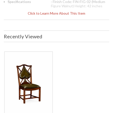
Specifications
: Finish Code: FIN-FIG-02 (Medium
Figure Walnut) Height: 42 inches
Width: 23 inches Depth: 23.25
Click to Learn More About This Item
inches Seat Height: 20 inches Ship
Weight Pounds: 35.28 Ship Weight
Kilos: 16 Boxed Cubic Meters: 0.34
Boxed Cubic Feet: 12
Availability
: Usually ships in 2-3 weeks
Recently Viewed
The Jonathan Charles 493361 Chair Game comes in Walnut
Medium finish, is from the Windsor Collection and measures
22.95W x 24.09D x 41.97H inches. This item features Seat
Height 20 inches (51 Cm). Unusual walnut side chair based on
an 18th century shape the serpentine rail above a green
antiqued leather back panel in the shape of a spade, sweeping
arms above reeded straight front legs and raked rear legs.
Ideal for poker and bridge.