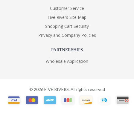
Customer Service
Five Rivers Site Map
Shopping Cart Security
Privacy and Company Policies
PARTNERSHIPS
Wholesale Application
©
2026
FIVE RIVERS. All rights reserved