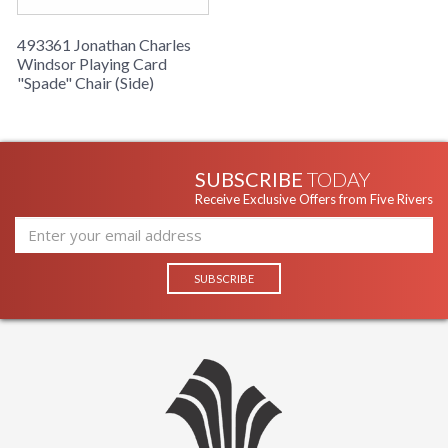
493361 Jonathan Charles
Windsor Playing Card
"Spade" Chair (Side)
SUBSCRIBE
TODAY
Receive Exclusive Offers from Five Rivers