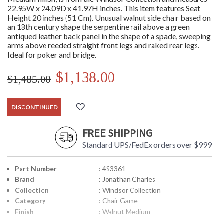
22.95W x 24.09D x 41.97H inches. This item features Seat
Height 20 inches (51 Cm). Unusual walnut side chair based on
an 18th century shape the serpentine rail above a green
antiqued leather back panel in the shape of a spade, sweeping
arms above reeded straight front legs and raked rear legs.
Ideal for poker and bridge.
$1,138.00
$1,485.00
DISCONTINUED
FREE SHIPPING
Standard UPS/FedEx orders over $999
Part Number
: 493361
Brand
: Jonathan Charles
Collection
: Windsor Collection
Category
: Chair Game
Finish
: Walnut Medium