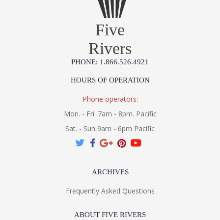
Five
Rivers
PHONE: 1.866.526.4921
HOURS OF OPERATION
Phone operators:
Mon. - Fri. 7am - 8pm. Pacific
Sat. - Sun 9am - 6pm Pacific
ARCHIVES
Frequently Asked Questions
ABOUT FIVE RIVERS