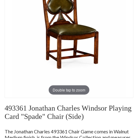
Double tap to zoom
493361 Jonathan Charles Windsor Playing
Card "Spade" Chair (Side)
The Jonathan Charles 493361 Chair Game comes in Walnut
Medium finish, is from the Windsor Collection and measures