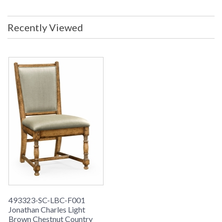
Recently Viewed
493323-SC-LBC-F001
Jonathan Charles Light
Brown Chestnut Country