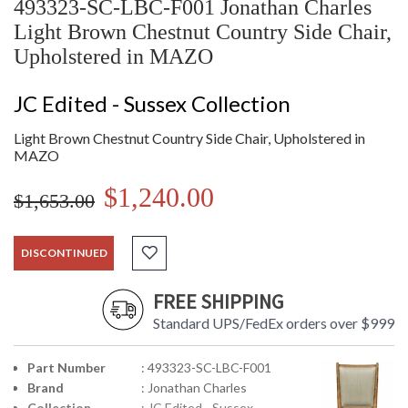
493323-SC-LBC-F001 Jonathan Charles
Light Brown Chestnut Country Side Chair,
Upholstered in MAZO
JC Edited - Sussex Collection
Light Brown Chestnut Country Side Chair, Upholstered in
MAZO
$1,240.00
$1,653.00
DISCONTINUED
FREE SHIPPING
Standard UPS/FedEx orders over $999
Part Number
: 493323-SC-LBC-F001
Brand
: Jonathan Charles
Collection
: JC Edited - Sussex