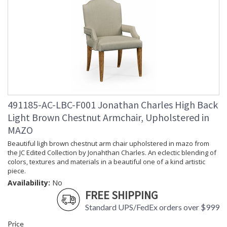
491185-AC-LBC-F001 Jonathan Charles High Back
Light Brown Chestnut Armchair, Upholstered in
MAZO
Beautiful ligh brown chestnut arm chair upholstered in mazo from
the JC Edited Collection by Jonahthan Charles. An eclectic blending of
colors, textures and materials in a beautiful one of a kind artistic
piece.
Availability:
No
FREE SHIPPING
Standard UPS/FedEx orders over $999
Price