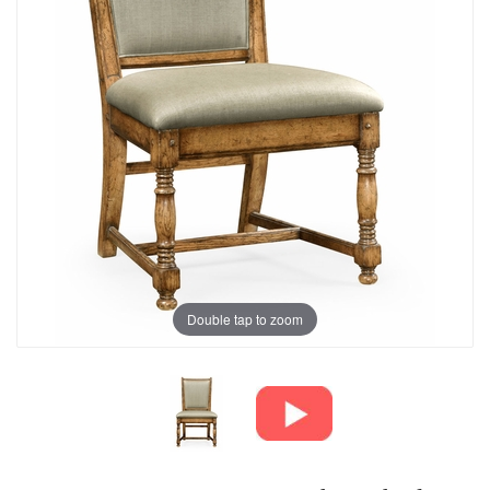
Double tap to zoom