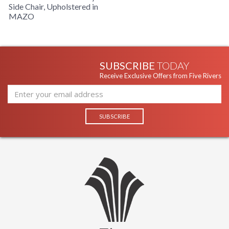
Side Chair, Upholstered in
MAZO
SUBSCRIBE
TODAY
Receive Exclusive Offers from Five Rivers