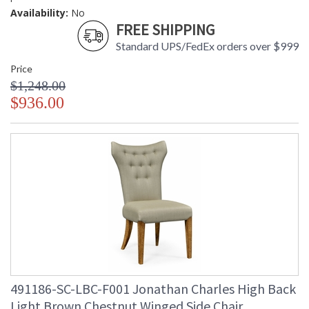
Availability:
No
FREE SHIPPING
Standard UPS/FedEx orders over $999
Price
$1,248.00
$936.00
491186-SC-LBC-F001 Jonathan Charles High Back
Light Brown Chestnut Winged Side Chair,