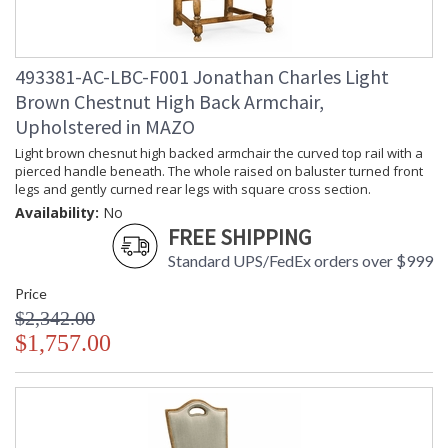
493381-AC-LBC-F001 Jonathan Charles Light
Brown Chestnut High Back Armchair,
Upholstered in MAZO
Light brown chesnut high backed armchair the curved top rail with a
pierced handle beneath. The whole raised on baluster turned front
legs and gently curned rear legs with square cross section.
Availability:
No
FREE SHIPPING
Standard UPS/FedEx orders over $999
Price
$2,342.00
$1,757.00