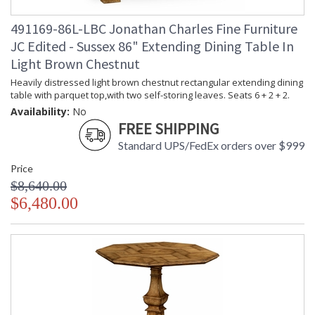
491169-86L-LBC Jonathan Charles Fine Furniture
JC Edited - Sussex 86" Extending Dining Table In
Light Brown Chestnut
Heavily distressed light brown chestnut rectangular extending dining
table with parquet top,with two self-storing leaves. Seats 6 + 2 + 2.
Availability:
No
FREE SHIPPING
Standard UPS/FedEx orders over $999
Price
$8,640.00
$6,480.00