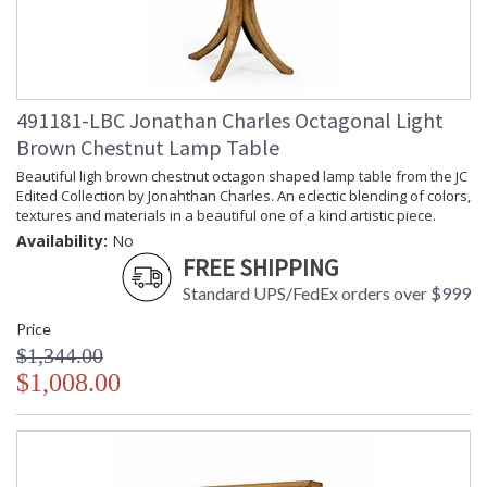
491181-LBC Jonathan Charles Octagonal Light
Brown Chestnut Lamp Table
Beautiful ligh brown chestnut octagon shaped lamp table from the JC
Edited Collection by Jonahthan Charles. An eclectic blending of colors,
textures and materials in a beautiful one of a kind artistic piece.
Availability:
No
FREE SHIPPING
Standard UPS/FedEx orders over $999
Price
$1,344.00
$1,008.00