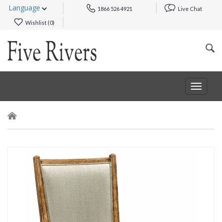
Language
1866 526 4921
Live Chat
Wishlist (
0
)
Toggle
navigat