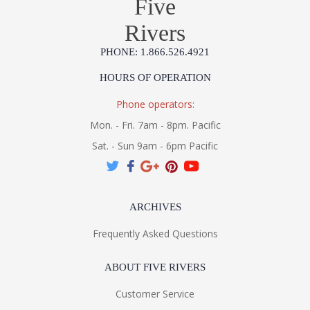
Five
Rivers
PHONE: 1.866.526.4921
HOURS OF OPERATION
Phone operators:
Mon. - Fri. 7am - 8pm. Pacific
Sat. - Sun 9am - 6pm Pacific
ARCHIVES
Frequently Asked Questions
ABOUT FIVE RIVERS
Customer Service