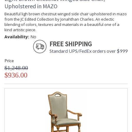
Upholstered in MAZO
Beautiful ligh brown chestnut winged side chair upholstered in mazo
from the JC Edited Collection by Jonahthan Charles. An eclectic
blending of colors, textures and materials in a beautiful one of a
kind artistic piece.
Availability:
No
FREE SHIPPING
Standard UPS/FedEx orders over $999
Price
$1,248.00
$936.00