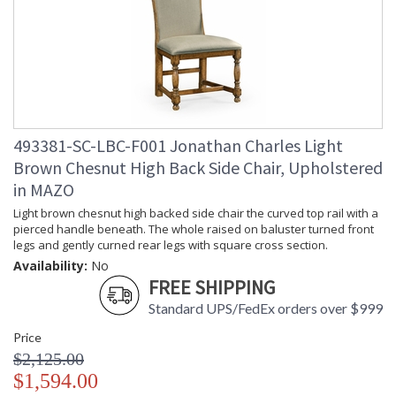
493381-SC-LBC-F001 Jonathan Charles Light
Brown Chesnut High Back Side Chair, Upholstered
in MAZO
Light brown chesnut high backed side chair the curved top rail with a
pierced handle beneath. The whole raised on baluster turned front
legs and gently curned rear legs with square cross section.
Availability:
No
FREE SHIPPING
Standard UPS/FedEx orders over $999
Price
$2,125.00
$1,594.00