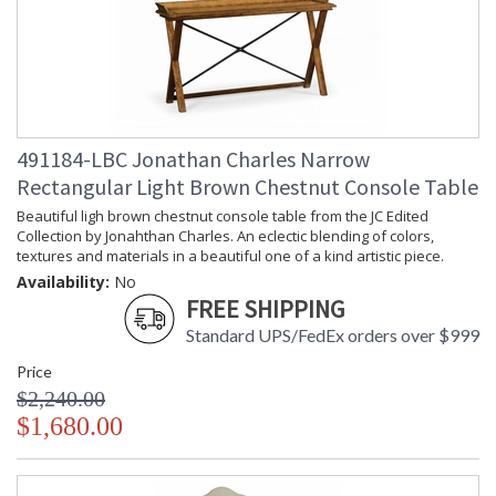
491184-LBC Jonathan Charles Narrow
Rectangular Light Brown Chestnut Console Table
Beautiful ligh brown chestnut console table from the JC Edited
Collection by Jonahthan Charles. An eclectic blending of colors,
textures and materials in a beautiful one of a kind artistic piece.
Availability:
No
FREE SHIPPING
Standard UPS/FedEx orders over $999
Price
$2,240.00
$1,680.00