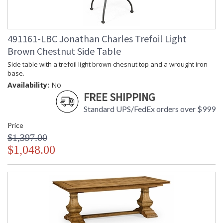
Finish and Customers Own Material (COM)
Taking care of your Jonathan Charles Furniture - It's all in the detail
491161-LBC Jonathan Charles Trefoil Light
Brown Chestnut Side Table
Side table with a trefoil light brown chesnut top and a wrought iron
base.
Availability:
No
FREE SHIPPING
Standard UPS/FedEx orders over $999
Price
$1,397.00
$1,048.00