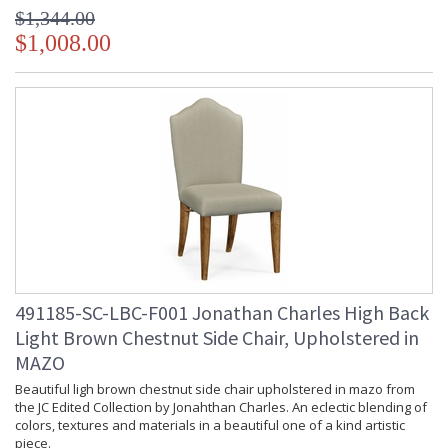
$1,344.00
$1,008.00
491185-SC-LBC-F001 Jonathan Charles High Back
Light Brown Chestnut Side Chair, Upholstered in
MAZO
Beautiful ligh brown chestnut side chair upholstered in mazo from
the JC Edited Collection by Jonahthan Charles. An eclectic blending of
colors, textures and materials in a beautiful one of a kind artistic
piece.