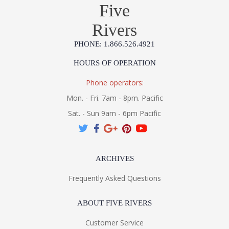
Five
Rivers
PHONE: 1.866.526.4921
HOURS OF OPERATION
Phone operators:
Mon. - Fri. 7am - 8pm. Pacific
Sat. - Sun 9am - 6pm Pacific
ARCHIVES
Frequently Asked Questions
ABOUT FIVE RIVERS
Customer Service