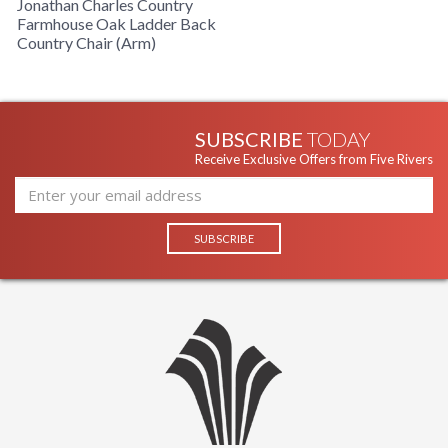
Jonathan Charles Country
Farmhouse Oak Ladder Back
Country Chair (Arm)
SUBSCRIBE
TODAY
Receive Exclusive Offers from Five Rivers