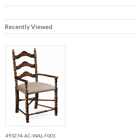
Recently Viewed
493274-AC-WAL-F001