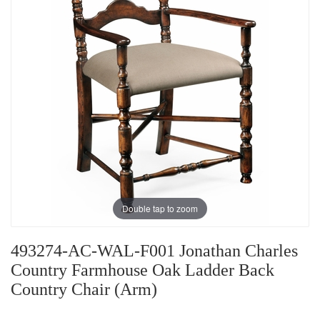
Double tap to zoom
493274-AC-WAL-F001 Jonathan Charles
Country Farmhouse Oak Ladder Back
Country Chair (Arm)