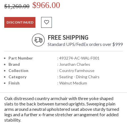
$966.00
$1,260.00
DISCONTINUED
FREE SHIPPING
Standard UPS/FedEx orders over $999
Part Number
: 493274-AC-WAL-F001
Brand
: Jonathan Charles
Collection
: Country Farmhouse
Category
: Seating - Dining Chairs
Finish
: Walnut Medium
Oak distressed country armchair with three yoke shaped
slats to the back between turned uprights. Sweeping plain
arms around a neutral upholstered seat above sturdy turned
legs and a further x-frame stretcher arrangement for added
stability.