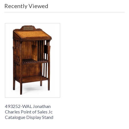
Recently Viewed
493252-WAL Jonathan
Charles Point of Sales Jc
Catalogue Display Stand