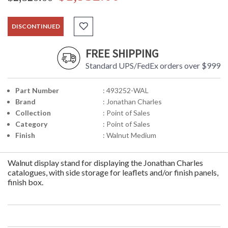
DISCONTINUED
FREE SHIPPING
Standard UPS/FedEx orders over $999
Part Number
: 493252-WAL
Brand
: Jonathan Charles
Collection
: Point of Sales
Category
: Point of Sales
Finish
: Walnut Medium
Walnut display stand for displaying the Jonathan Charles
catalogues, with side storage for leaflets and/or finish panels,
finish box.