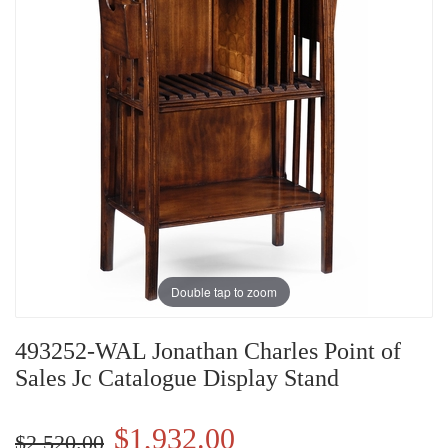
Double tap to zoom
493252-WAL Jonathan Charles Point of
Sales Jc Catalogue Display Stand
$1,932.00
$2,520.00