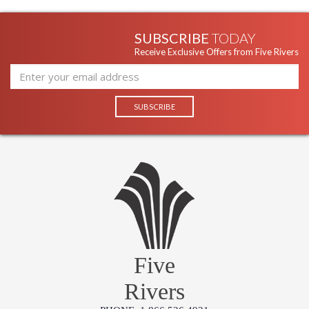
SUBSCRIBE
TODAY
Receive Exclusive Offers from Five Rivers
Five
Rivers