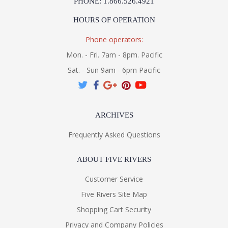
PHONE: 1.866.526.4921
HOURS OF OPERATION
Phone operators:
Mon. - Fri. 7am - 8pm. Pacific
Sat. - Sun 9am - 6pm Pacific
ARCHIVES
Frequently Asked Questions
ABOUT FIVE RIVERS
Customer Service
Five Rivers Site Map
Shopping Cart Security
Privacy and Company Policies