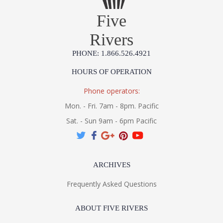
Five
Rivers
PHONE: 1.866.526.4921
HOURS OF OPERATION
Phone operators:
Mon. - Fri. 7am - 8pm. Pacific
Sat. - Sun 9am - 6pm Pacific
ARCHIVES
Frequently Asked Questions
ABOUT FIVE RIVERS