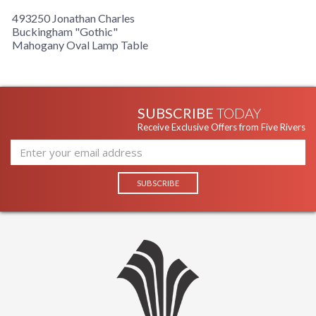
493250 Jonathan Charles
Buckingham "Gothic"
Mahogany Oval Lamp Table
SUBSCRIBE
TODAY
Receive Exclusive Offers from Five Rivers