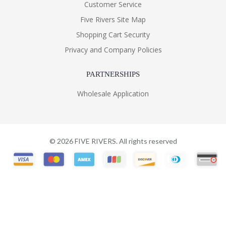
Customer Service
Five Rivers Site Map
Shopping Cart Security
Privacy and Company Policies
PARTNERSHIPS
Wholesale Application
©
2026
FIVE RIVERS. All rights reserved