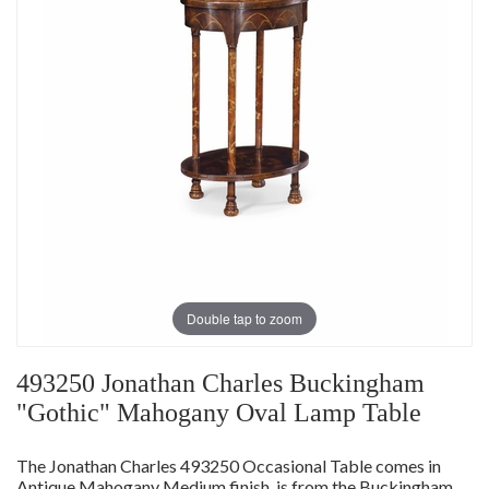
Double tap to zoom
493250 Jonathan Charles Buckingham
"Gothic" Mahogany Oval Lamp Table
The Jonathan Charles 493250 Occasional Table comes in
Antique Mahogany Medium finish, is from the Buckingham