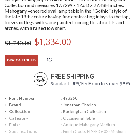
Collection and measures 17.72W x 12.6D x 27.48H inches.
Mahogany veneered oval lamp table in the "Gothic" style of
the late 18th century having fine contrasting inlays to the top,
frieze and legs with same painted running floral motifs and
arches, with a raised low shelf.
$1,334.00
$1,740.00
DISCONTINUED
FREE SHIPPING
Standard UPS/FedEx orders over $999
Part Number
: 493250
Brand
: Jonathan Charles
Collection
: Buckingham Collection
Category
: Occasional Table
Finish
: Antique Mahogany Medium
Specifications
: Finish Code: FIN-FIG-02 (Medium