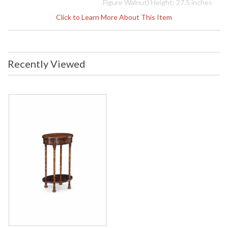
Figure Walnut) Height: 27.5 inches
Width: 17.75 inches Depth: 12.5
Click to Learn More About This Item
inches Ship Weight Pounds: 26.46
Ship Weight Kilos: 12 Boxed Cubic
Meters: 0.17 Boxed Cubic Feet: 6
Availability
: Usually ships in 2-3 weeks
Recently Viewed
The Jonathan Charles 493250 Occasional Table comes in
Antique Mahogany Medium finish, is from the Buckingham
Collection and measures 17.72W x 12.6D x 27.48H inches.
Mahogany veneered oval lamp table in the "Gothic" style of
the late 18th century having fine contrasting inlays to the top,
frieze and legs with same painted running floral motifs and
arches, with a raised low shelf.