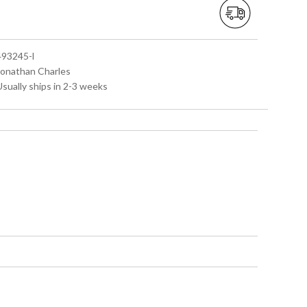
 493245-l
 Jonathan Charles
Usually ships in 2-3 weeks