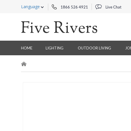
Language
1866 526 4921
Live Chat
HOME
LIGHTING
OUTDOOR LIVING
JO