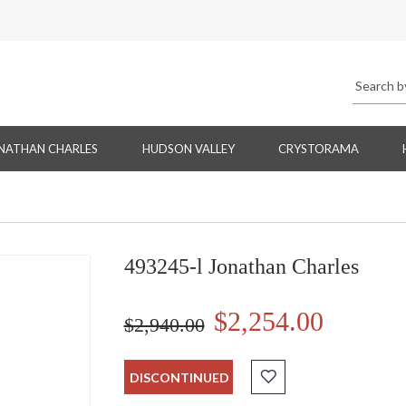
NATHAN CHARLES
HUDSON VALLEY
CRYSTORAMA
493245-l Jonathan Charles
$2,254.00
$2,940.00
DISCONTINUED