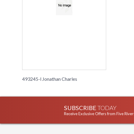
493245-l Jonathan Charles
SUBSCRIBE
TODAY
Receive Exclusive Offers from Five River