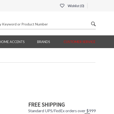
Wishlist (
0
)
HOME ACCENTS
BRANDS
CUSTOMER SERVICE
FREE SHIPPING
Standard UPS/FedEx orders over $999