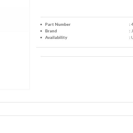
Part Number
:
Brand
:
Availability
: 