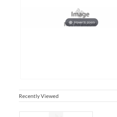
Hover to zoom
Recently Viewed