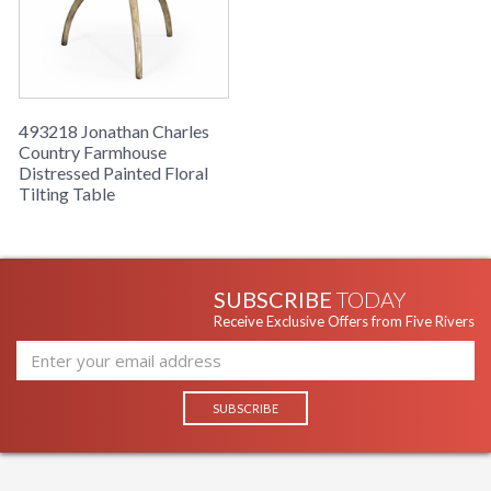
floral top, set on three sweeping legs.
493218 Jonathan Charles
Country Farmhouse
Distressed Painted Floral
Tilting Table
SUBSCRIBE
TODAY
Receive Exclusive Offers from Five Rivers