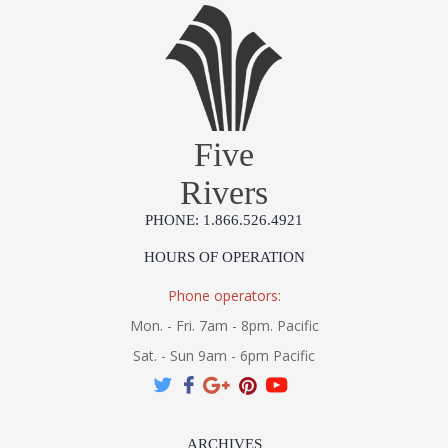
Five
Rivers
PHONE: 1.866.526.4921
HOURS OF OPERATION
Phone operators:
Mon. - Fri. 7am - 8pm. Pacific
Sat. - Sun 9am - 6pm Pacific
ARCHIVES