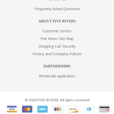
Frequently Asked Questions
ABOUT FIVE RIVERS
Customer Service
Five Rivers Site Map
Shopping Cart Security
Privacy and Company Policies
PARTNERSHIPS
Wholesale Application
©
2026
FIVE RIVERS. All rights reserved