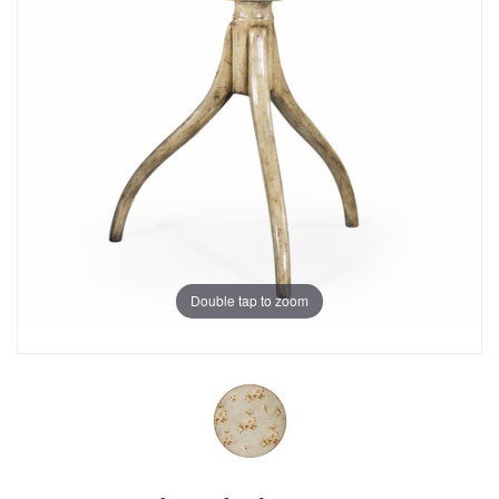
Double tap to zoom