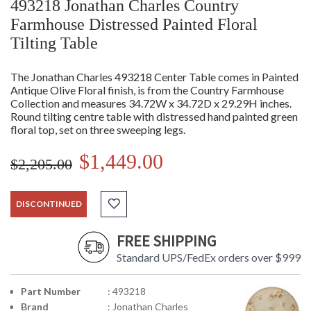
493218 Jonathan Charles Country
Farmhouse Distressed Painted Floral
Tilting Table
The Jonathan Charles 493218 Center Table comes in Painted
Antique Olive Floral finish, is from the Country Farmhouse
Collection and measures 34.72W x 34.72D x 29.29H inches.
Round tilting centre table with distressed hand painted green
floral top, set on three sweeping legs.
$1,449.00
$2,205.00
DISCONTINUED
FREE SHIPPING
Standard UPS/FedEx orders over $999
Part Number
: 493218
Brand
: Jonathan Charles