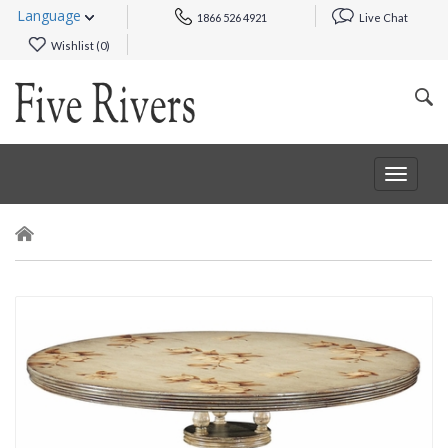
Language
1866 526 4921
Live Chat
Wishlist (
0
)
Toggle
navigat