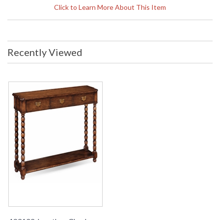
Width: 51.75 inches Depth: 14
Click to Learn More About This Item
inches Ship Weight Pounds: 103.64
Ship Weight Kilos: 47 Boxed Cubic
Meters: 0.58 Boxed Cubic Feet:
20.47
Availability
: Usually ships in 2-3 weeks
Recently Viewed
The Jonathan Charles 493102 Console Table comes in
Walnut Warm finish, is from the Country Farmhouse
Collection and measures 51.73W x 13.98D x 31.77H inches.
Walnut console or serving table with three drawers having
brass handles and backplates and a shelf between the bobbin
turned legs.