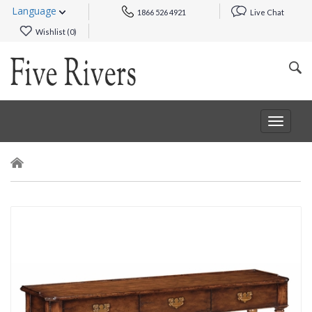
Language
1866 526 4921
Live Chat
Wishlist (
0
)
Toggle
navigat