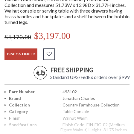
Collection and measures 51.73W x 13.98D x 31.77H inches.
Walnut console or serving table with three drawers having
brass handles and backplates and a shelf between the bobbin
turned legs.
$3,197.00
$4,170.00
DISCONTINUED
FREE SHIPPING
Standard UPS/FedEx orders over $999
Part Number
: 493102
Brand
: Jonathan Charles
Collection
: Country Farmhouse Collection
Category
: Table Console
Finish
: Walnut Warm
Specifications
: Finish Code: FIN-FIG-02 (Medium
Figure Walnut) Height: 31.75 inches