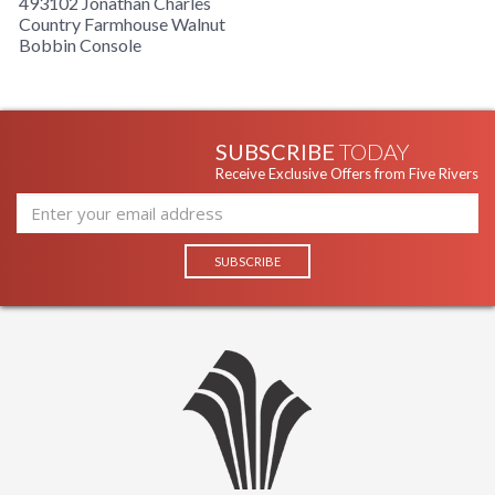
493102 Jonathan Charles
Country Farmhouse Walnut
Bobbin Console
SUBSCRIBE
TODAY
Receive Exclusive Offers from Five Rivers