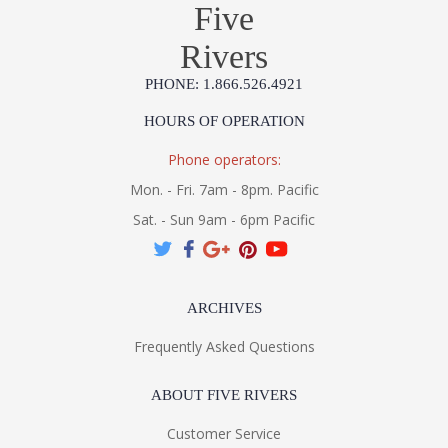
Five
Rivers
PHONE: 1.866.526.4921
HOURS OF OPERATION
Phone operators:
Mon. - Fri. 7am - 8pm. Pacific
Sat. - Sun 9am - 6pm Pacific
ARCHIVES
Frequently Asked Questions
ABOUT FIVE RIVERS
Customer Service