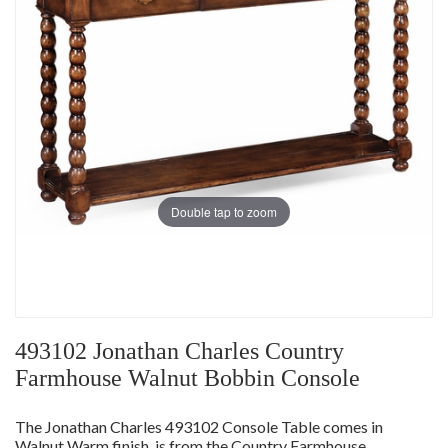
Double tap to zoom
493102 Jonathan Charles Country
Farmhouse Walnut Bobbin Console
The Jonathan Charles 493102 Console Table comes in
Walnut Warm finish, is from the Country Farmhouse