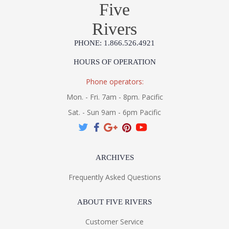
Five
Rivers
PHONE: 1.866.526.4921
HOURS OF OPERATION
Phone operators:
Mon. - Fri. 7am - 8pm. Pacific
Sat. - Sun 9am - 6pm Pacific
ARCHIVES
Frequently Asked Questions
ABOUT FIVE RIVERS
Customer Service