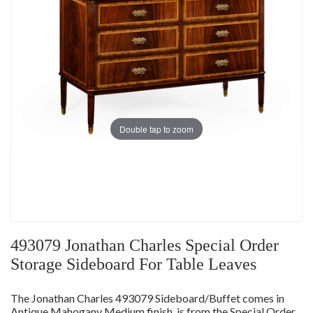
Double tap to zoom
493079 Jonathan Charles Special Order
Storage Sideboard For Table Leaves
The Jonathan Charles 493079 Sideboard/Buffet comes in
Antique Mahogany Medium finish, is from the Special Order