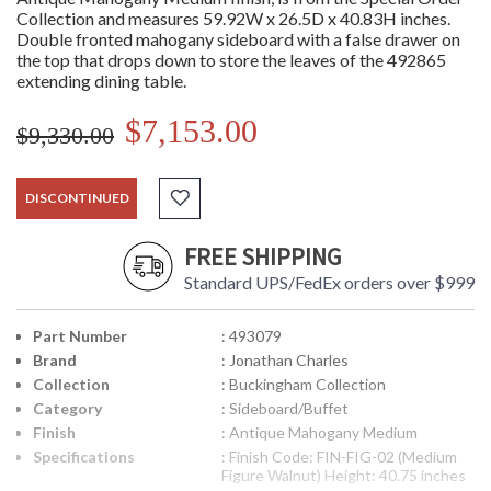
Collection and measures 59.92W x 26.5D x 40.83H inches.
Double fronted mahogany sideboard with a false drawer on
the top that drops down to store the leaves of the 492865
extending dining table.
$7,153.00
$9,330.00
DISCONTINUED
FREE SHIPPING
Standard UPS/FedEx orders over $999
Part Number
: 493079
Brand
: Jonathan Charles
Collection
: Buckingham Collection
Category
: Sideboard/Buffet
Finish
: Antique Mahogany Medium
Specifications
: Finish Code: FIN-FIG-02 (Medium
Figure Walnut) Height: 40.75 inches