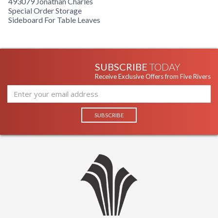
493079 Jonathan Charles
Special Order Storage
Sideboard For Table Leaves
SUBSCRIBE
TODAY
Receive Exclusive Offers from Five Rivers