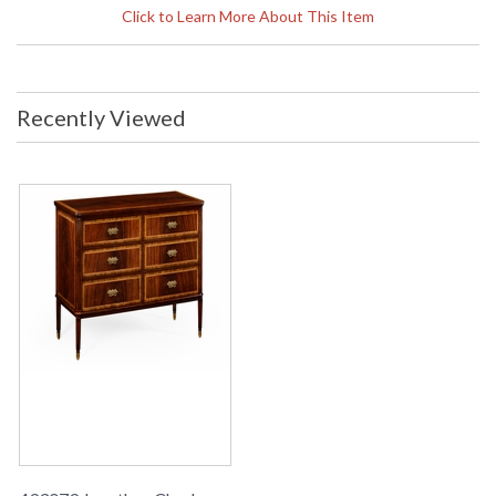
Width: 60 inches Depth: 26.5 inches
Click to Learn More About This Item
Ship Weight Pounds: 165.38 Ship
Weight Kilos: 75 Boxed Cubic
Meters: 1.4 Boxed Cubic Feet: 49.41
Availability
: Usually ships in 2-3 weeks
Recently Viewed
The Jonathan Charles 493079 Sideboard/Buffet comes in
Antique Mahogany Medium finish, is from the Special Order
Collection and measures 59.92W x 26.5D x 40.83H inches.
Double fronted mahogany sideboard with a false drawer on
the top that drops down to store the leaves of the 492865
extending dining table.