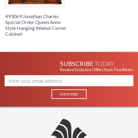
493069 Jonathan Charles
Special Order Queen Anne
Style Hanging Walnut Corner
Cabinet
SUBSCRIBE
TODAY
Receive Exclusive Offers from Five Rivers