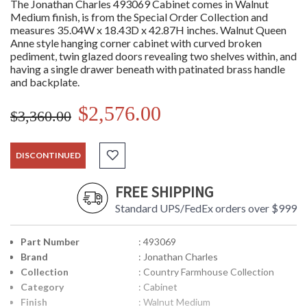
The Jonathan Charles 493069 Cabinet comes in Walnut
Medium finish, is from the Special Order Collection and
measures 35.04W x 18.43D x 42.87H inches. Walnut Queen
Anne style hanging corner cabinet with curved broken
pediment, twin glazed doors revealing two shelves within, and
having a single drawer beneath with patinated brass handle
and backplate.
$2,576.00
$3,360.00
DISCONTINUED
FREE SHIPPING
Standard UPS/FedEx orders over $999
Part Number
: 493069
Brand
: Jonathan Charles
Collection
: Country Farmhouse Collection
Category
: Cabinet
Finish
: Walnut Medium