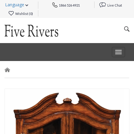
Language
1866 526 4921
Live Chat
Wishlist (
0
)
Toggle
navigat