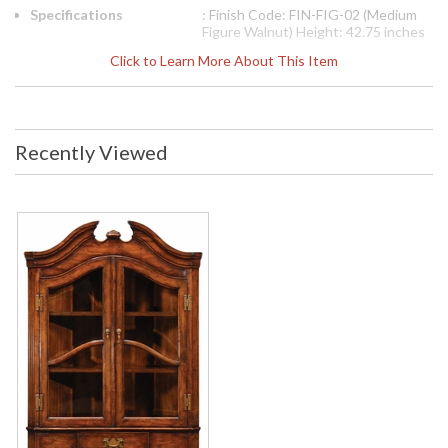
Specifications
: Finish Code: FIN-FIG-02 (Medium
Figure Walnut) Height: 42.75 inches
Width: 35 inches Depth: 18.5 inches
Click to Learn More About This Item
Ship Weight Pounds: 114.66 Ship
Weight Kilos: 52 Boxed Cubic
Meters: 0.64 Boxed Cubic Feet:
22.59
Availability
: Usually ships in 2-3 weeks
Recently Viewed
The Jonathan Charles 493069 Cabinet comes in Walnut
Medium finish, is from the Special Order Collection and
measures 35.04W x 18.43D x 42.87H inches. Walnut Queen
Anne style hanging corner cabinet with curved broken
pediment, twin glazed doors revealing two shelves within, and
having a single drawer beneath with patinated brass handle
and backplate.