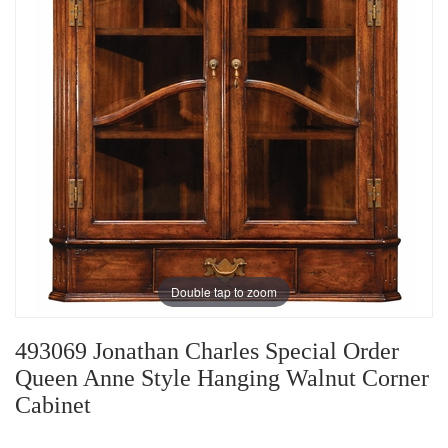
Double tap to zoom
493069 Jonathan Charles Special Order
Queen Anne Style Hanging Walnut Corner
Cabinet