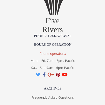
Five
Rivers
PHONE: 1.866.526.4921
HOURS OF OPERATION
Phone operators:
Mon. - Fri. 7am - 8pm. Pacific
Sat. - Sun 9am - 6pm Pacific
ARCHIVES
Frequently Asked Questions