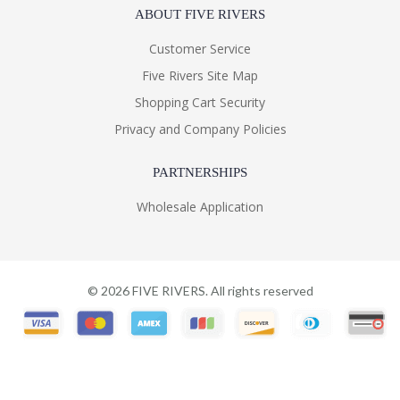
ABOUT FIVE RIVERS
Customer Service
Five Rivers Site Map
Shopping Cart Security
Privacy and Company Policies
PARTNERSHIPS
Wholesale Application
©
2026
FIVE RIVERS. All rights reserved