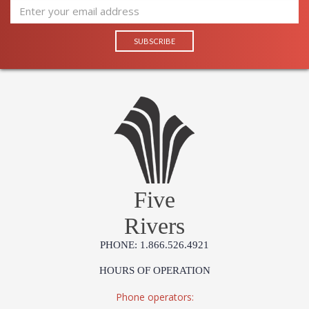
Jonathan Charles Legal Disclaimer; Dimensions, Appearance &
Finish and Customers Own Material (COM)
Taking care of your Jonathan Charles Furniture - It's all in the detail
Five
Rivers
PHONE: 1.866.526.4921
HOURS OF OPERATION
Phone operators: