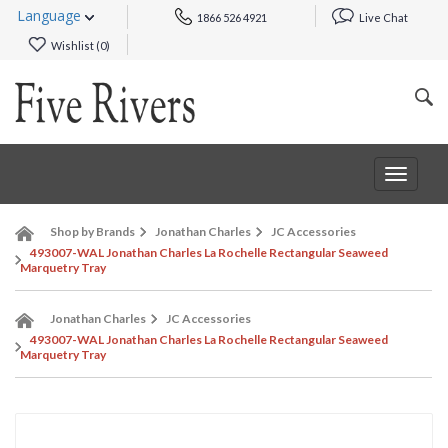
Language
1866 526 4921
Live Chat
Wishlist (
0
)
Toggle
navigat
Shop by Brands
Jonathan Charles
JC Accessories
493007-WAL Jonathan Charles La Rochelle Rectangular Seaweed
Marquetry Tray
Jonathan Charles
JC Accessories
493007-WAL Jonathan Charles La Rochelle Rectangular Seaweed
Marquetry Tray