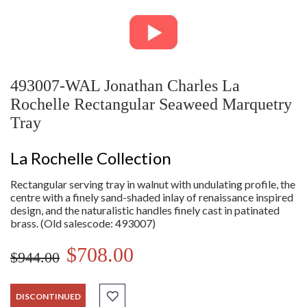
493007-WAL Jonathan Charles La
Rochelle Rectangular Seaweed Marquetry
Tray
La Rochelle Collection
Rectangular serving tray in walnut with undulating profile, the
centre with a finely sand-shaded inlay of renaissance inspired
design, and the naturalistic handles finely cast in patinated
brass. (Old salescode: 493007)
$708.00
$944.00
DISCONTINUED