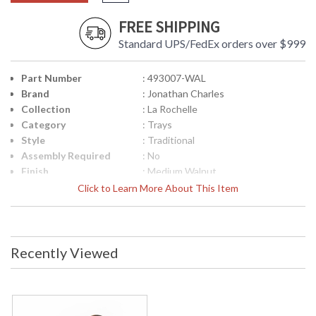
FREE SHIPPING
Standard UPS/FedEx orders over $999
Part Number
: 493007-WAL
Brand
: Jonathan Charles
Collection
: La Rochelle
Category
: Trays
Style
: Traditional
Assembly Required
: No
Finish
: Medium Walnut
Material
: Acacia
Click to Learn More About This Item
Height (inches)
: 1.75
Width (inches)
: 28
Depth (inches)
: 18.75
Item Weight (lbs.)
: 9.92
Recently Viewed
Carton Height
: 22.75
Carton Width
: 5
Carton Length
: 32.5
Number of Cartons
: 1