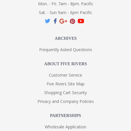
Mon. - Fri. 7am - 8pm. Pacific
Sat. - Sun 9am - 6pm Pacific
ARCHIVES
Frequently Asked Questions
ABOUT FIVE RIVERS
Customer Service
Five Rivers Site Map
Shopping Cart Security
Privacy and Company Policies
PARTNERSHIPS
Wholesale Application