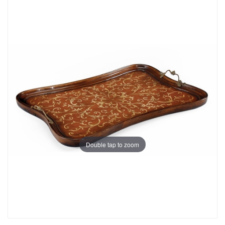
Double tap to zoom