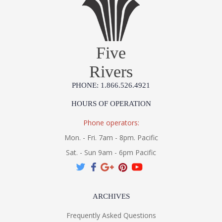
Five
Rivers
PHONE: 1.866.526.4921
HOURS OF OPERATION
Phone operators:
Mon. - Fri. 7am - 8pm. Pacific
Sat. - Sun 9am - 6pm Pacific
ARCHIVES
Frequently Asked Questions