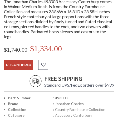
The Jonathan Charles 493003 Accessory Canterbury comes
in Walnut Medium finish, is from the Country Farmhouse
Collection and measures 23.86W x 16.81D x 28.58H inches.
French style canterbury of large proportions with the three
storage sections divided by finely turned and fluted classical
columns, pierced handles to the ends, and two drawers with
round handles. Patinated brass sleeves and castors to the
legs.
$1,334.00
$1,740.00
DISCONTINUED
FREE SHIPPING
Standard UPS/FedEx orders over $999
Part Number
: 493003
Brand
: Jonathan Charles
Collection
: Country Farmhouse Collection
Category
: Accessory Canterbury