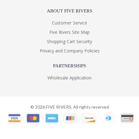
ABOUT FIVE RIVERS
Customer Service
Five Rivers Site Map
Shopping Cart Security
Privacy and Company Policies
PARTNERSHIPS
Wholesale Application
©
2026
FIVE RIVERS. All rights reserved