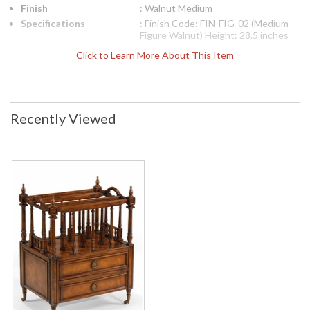
Finish
: Walnut Medium
Specifications
: Finish Code: FIN-FIG-02 (Medium
Figure Walnut) Height: 28.5 inches
Width: 23.75 inches Depth: 16.75
Click to Learn More About This Item
inches Ship Weight Pounds: 58.43
Ship Weight Kilos: 26.5 Boxed Cubic
Meters: 0.31 Boxed Cubic Feet:
10.94
Availability
: Usually ships in 2-3 weeks
Recently Viewed
The Jonathan Charles 493003 Accessory Canterbury comes
in Walnut Medium finish, is from the Country Farmhouse
Collection and measures 23.86W x 16.81D x 28.58H inches.
French style canterbury of large proportions with the three
storage sections divided by finely turned and fluted classical
columns, pierced handles to the ends, and two drawers with
round handles. Patinated brass sleeves and castors to the
legs.