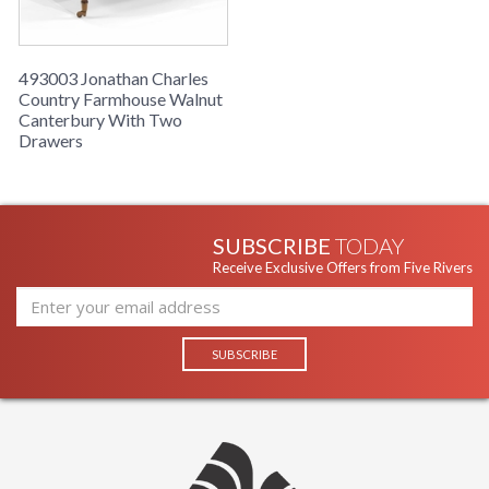
493003 Jonathan Charles
Country Farmhouse Walnut
Canterbury With Two
Drawers
SUBSCRIBE
TODAY
Receive Exclusive Offers from Five Rivers