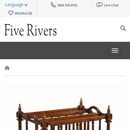
Language
1866 526 4921
Live Chat
Wishlist (
0
)
Toggle
navigat