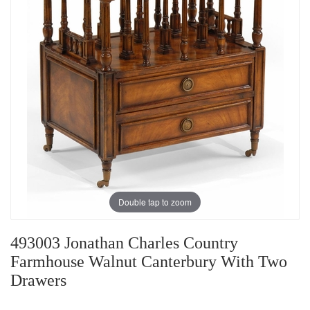
Double tap to zoom
493003 Jonathan Charles Country
Farmhouse Walnut Canterbury With Two
Drawers