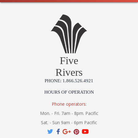
Five
Rivers
PHONE: 1.866.526.4921
HOURS OF OPERATION
Phone operators:
Mon. - Fri. 7am - 8pm. Pacific
Sat. - Sun 9am - 6pm Pacific