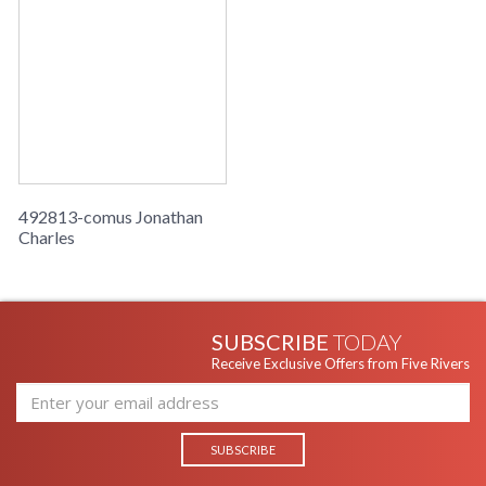
492813-comus Jonathan
Charles
SUBSCRIBE
TODAY
Receive Exclusive Offers from Five Rivers