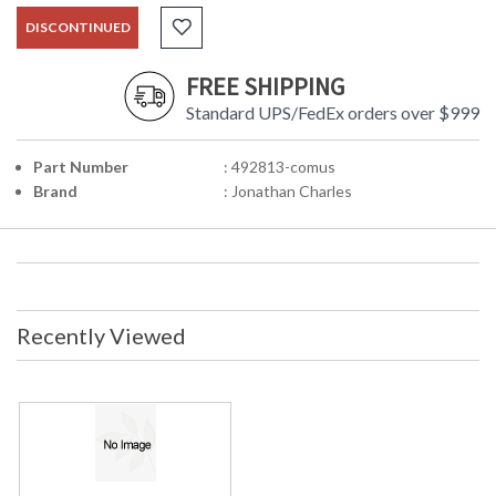
DISCONTINUED
FREE SHIPPING
Standard UPS/FedEx orders over $999
Part Number
: 492813-comus
Brand
: Jonathan Charles
Recently Viewed