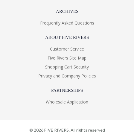
ARCHIVES
Frequently Asked Questions
ABOUT FIVE RIVERS
Customer Service
Five Rivers Site Map
Shopping Cart Security
Privacy and Company Policies
PARTNERSHIPS
Wholesale Application
©
2026
FIVE RIVERS. All rights reserved