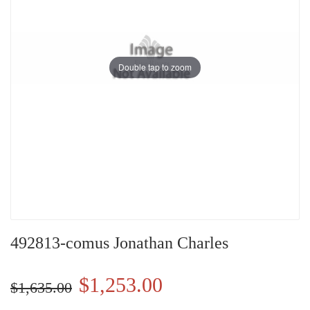
Double tap to zoom
492813-comus Jonathan Charles
$1,253.00
$1,635.00