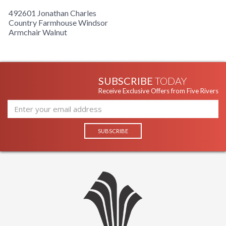
492601 Jonathan Charles
Country Farmhouse Windsor
Armchair Walnut
SUBSCRIBE
TODAY
Receive Exclusive Offers from Five Rivers