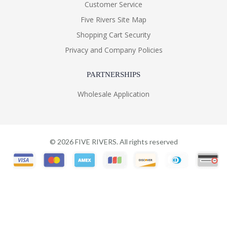
Customer Service
Five Rivers Site Map
Shopping Cart Security
Privacy and Company Policies
PARTNERSHIPS
Wholesale Application
©
2026
FIVE RIVERS. All rights reserved