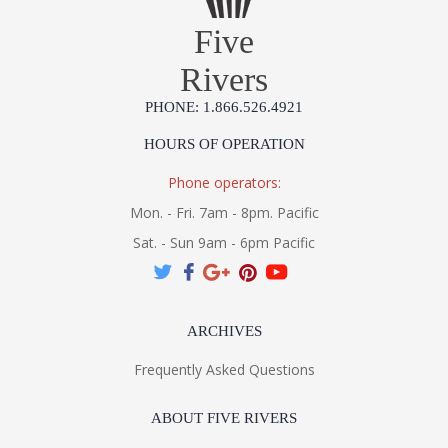
Five
Rivers
PHONE: 1.866.526.4921
HOURS OF OPERATION
Phone operators:
Mon. - Fri. 7am - 8pm. Pacific
Sat. - Sun 9am - 6pm Pacific
ARCHIVES
Frequently Asked Questions
ABOUT FIVE RIVERS