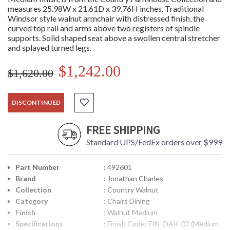
measures 25.98W x 21.61D x 39.76H inches. Traditional
Windsor style walnut armchair with distressed finish, the
curved top rail and arms above two registers of spindle
supports. Solid shaped seat above a swollen central stretcher
and splayed turned legs.
$1,242.00
$1,620.00
DISCONTINUED
FREE SHIPPING
Standard UPS/FedEx orders over $999
Part Number
: 492601
Brand
: Jonathan Charles
Collection
: Country Walnut
Category
: Chairs Dining
Finish
: Walnut Medium
Specifications
: Finish Code: FIN-OAK-02 (Medium