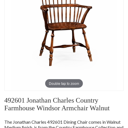
Double tap to zoom
492601 Jonathan Charles Country
Farmhouse Windsor Armchair Walnut
The Jonathan Charles 492601 Dining Chair comes in Walnut
Medium finish, is from the Country Farmhouse Collection and