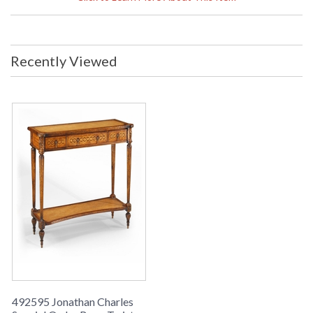
Weight Pounds: 99.23 Ship Weight
Kilos: 45 Boxed Cubic Meters: 0.55
Boxed Cubic Feet: 19.41
Availability
: Usually ships in 2-3 weeks
Recently Viewed
The Jonathan Charles 492595 Table comes in Walnut Light
finish, is from the Special Order Collection and measures
45.67W x 15.98D x 32.44H inches. This item features a
Leather Top. Rope Twist console table with carved legs, rope
twist veneer inlay, leather top and shelf.
492595 Jonathan Charles