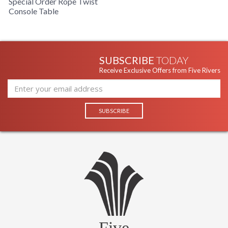
Special Order Rope Twist
Console Table
SUBSCRIBE
TODAY
Receive Exclusive Offers from Five Rivers
Five