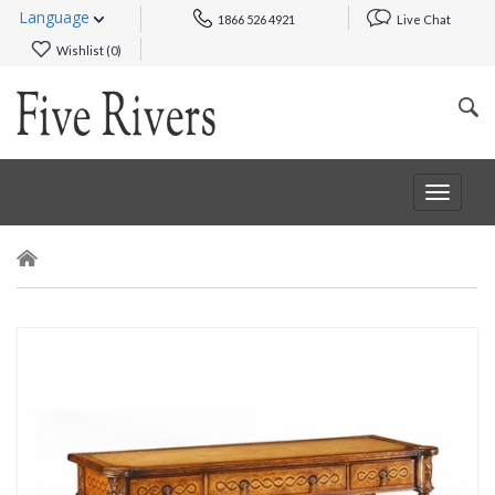
Language
1866 526 4921
Live Chat
Wishlist (
0
)
Toggle
navigat