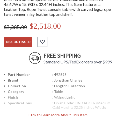
45.67W x 15.98D x 32.44H inches. This item features a
Leather Top. Rope Twist console table with carved legs, rope
twist veneer inlay, leather top and shelf.
$2,518.00
$3,285.00
DISCONTINUED
FREE SHIPPING
Standard UPS/FedEx orders over $999
Part Number
: 492595
Brand
: Jonathan Charles
Collection
: Langton Collection
Category
: Table
Finish
: Walnut Light
Specifications
: Finish Code: FIN-OAK-02 (Medium
Oak) Height: 32.25 inches Width:
45.75 inches Depth: 16 inches Ship
Click to Learn More About This Item