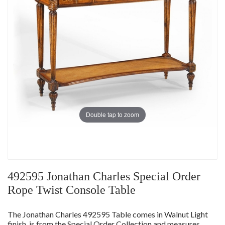
Double tap to zoom
492595 Jonathan Charles Special Order
Rope Twist Console Table
The Jonathan Charles 492595 Table comes in Walnut Light
finish, is from the Special Order Collection and measures