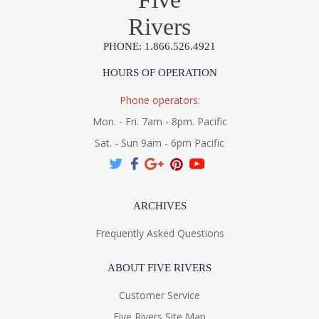
Rivers
PHONE: 1.866.526.4921
HOURS OF OPERATION
Phone operators:
Mon. - Fri. 7am - 8pm. Pacific
Sat. - Sun 9am - 6pm Pacific
ARCHIVES
Frequently Asked Questions
ABOUT FIVE RIVERS
Customer Service
Five Rivers Site Map