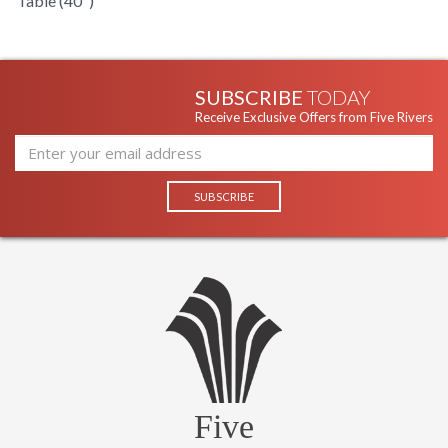
Table (40")
SUBSCRIBE
TODAY
Receive Exclusive Offers from Five Rivers
Five