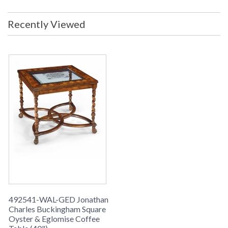
Recently Viewed
492541-WAL-GED Jonathan
Charles Buckingham Square
Oyster & Eglomise Coffee