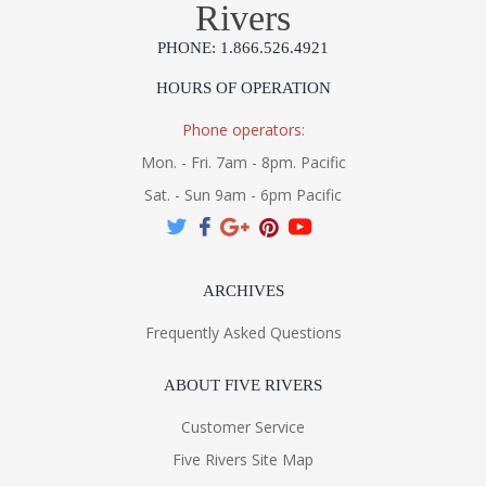
Rivers
PHONE: 1.866.526.4921
HOURS OF OPERATION
Phone operators:
Mon. - Fri. 7am - 8pm. Pacific
Sat. - Sun 9am - 6pm Pacific
ARCHIVES
Frequently Asked Questions
ABOUT FIVE RIVERS
Customer Service
Five Rivers Site Map