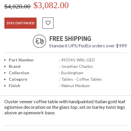
$3,082.00
$4,020.00
DISCONTINUED
FREE SHIPPING
Standard UPS/FedEx orders over $999
Part Number
: 492541-WAL-GED
Brand
: Jonathan Charles
Collection
: Buckingham
Category
: Tables - Coffee Tables
Finish
: Walnut Medium
Oyster veneer coffee table with handpainted Italian gold leaf
eglomise decoration on the glass top, set on barley twist legs
above an openwork base.