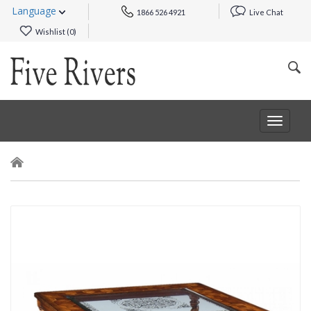
Language
1866 526 4921
Live Chat
Wishlist (
0
)
Toggle
navigat