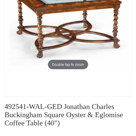
Double tap to zoom
492541-WAL-GED Jonathan Charles
Buckingham Square Oyster & Eglomise
Coffee Table (40")