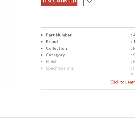
DISCONTINUED
Part Number
:
Brand
:
Collection
:
Category
: 
Finish
:
Specifications
:
i
2
Click to Lea
S
F
Availability
: 
Arm Chair with a carved back splat and arms o