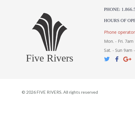
PHONE: 1.866.
HOURS OF OP
Phone operator
Mon. - Fri. 7am 
Sat. - Sun 9am 
Five Rivers
©
2026
FIVE RIVERS. All rights reserved