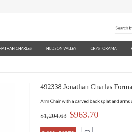
NATHAN CHARLES
HUDSON VALLEY
CRYSTORAMA
492338 Jonathan Charles Forma
Arm Chair with a carved back splat and arms o
$963.70
$1,204.63