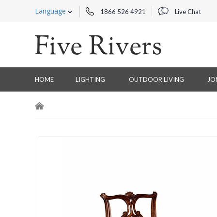
Language
1866 526 4921
Live Chat
HOME
LIGHTING
OUTDOOR LIVING
JO