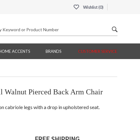
Wishlist (
0
)
HOME ACCENTS
BRANDS
CUSTOMER SERVICE
l Walnut Pierced Back Arm Chair
n cabriole legs with a drop in upholstered seat.
FREE SHIPPING