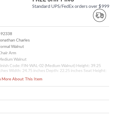
Standard UPS/FedEx orders over $999
 492338
 Jonathan Charles
 Formal Walnut
Chair Arm
 Medium Walnut
 Finish Code: FIN-WAL-02 (Medium Walnut) Height: 39.25
nches Width: 24.75 inches Depth: 22.25 inches Seat Height:
1.5 inches Arm Height: 27 inches Ship Weight Pounds: 28.67
rn More About This Item
hip Weight Kilos: 13 Boxed Cubic Meters: 0.48 Boxed Cubic
eet: 16.94
Usually ships in 2-3 weeks
n cabriole legs with a drop in upholstered seat.