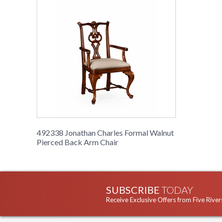
492338 Jonathan Charles Formal Walnut
Pierced Back Arm Chair
SUBSCRIBE
TODAY
Receive Exclusive Offers from Five River