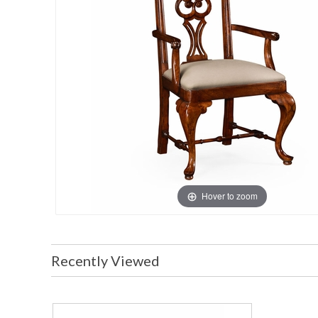
Hover to zoom
Recently Viewed