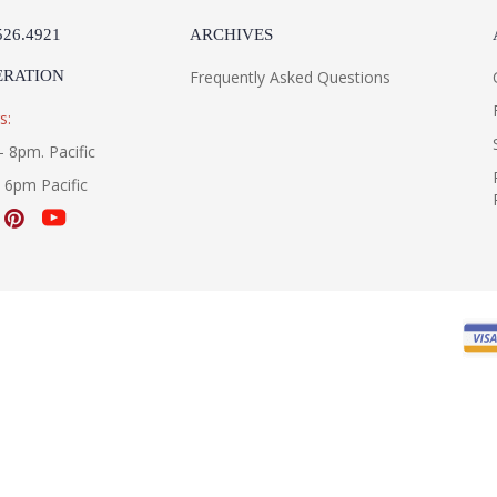
526.4921
ARCHIVES
ERATION
Frequently Asked Questions
s:
- 8pm. Pacific
- 6pm Pacific