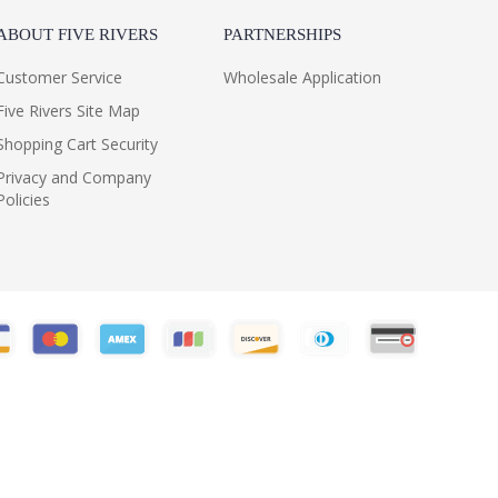
ABOUT FIVE RIVERS
PARTNERSHIPS
Customer Service
Wholesale Application
Five Rivers Site Map
Shopping Cart Security
Privacy and Company
Policies