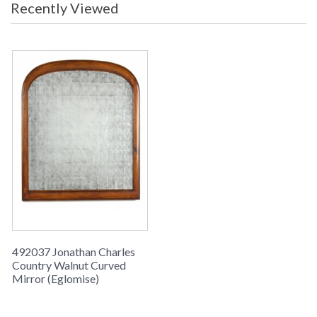
Recently Viewed
Walnut Curved frame with an Eglomise mirror.
492037 Jonathan Charles
Country Walnut Curved
Mirror (Eglomise)