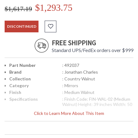
$1,293.75
$1,617.19
DISCONTINUED
FREE SHIPPING
Standard UPS/FedEx orders over $999
Part Number
: 492037
Brand
: Jonathan Charles
Collection
: Country Walnut
Category
: Mirrors
Finish
: Medium Walnut
Specifications
: Finish Code: FIN-WAL-02 (Medium
Walnut) Height: 39 inches Width: 50
inches Depth: 1.25 inches Ship
Click to Learn More About This Item
Weight Pounds: 59.54 Ship Weight
Kilos: 27 Boxed Cubic Meters: 0.19
Boxed Cubic Feet: 6.71
Availability
: Usually ships in 2-3 weeks