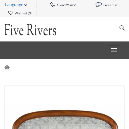
Language
1866 526 4921
Live Chat
Wishlist (
0
)
Toggle
navigat