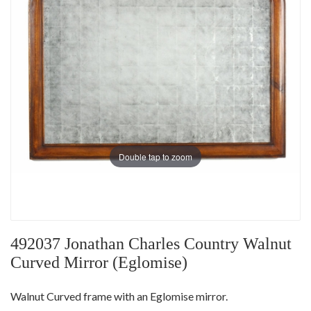
Double tap to zoom
492037 Jonathan Charles Country Walnut
Curved Mirror (Eglomise)
Walnut Curved frame with an Eglomise mirror.