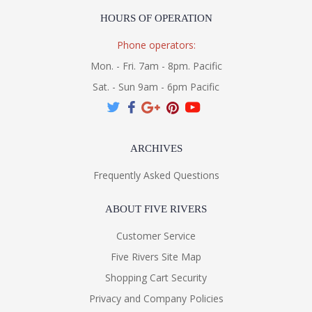
HOURS OF OPERATION
Phone operators:
Mon. - Fri. 7am - 8pm. Pacific
Sat. - Sun 9am - 6pm Pacific
ARCHIVES
Frequently Asked Questions
ABOUT FIVE RIVERS
Customer Service
Five Rivers Site Map
Shopping Cart Security
Privacy and Company Policies