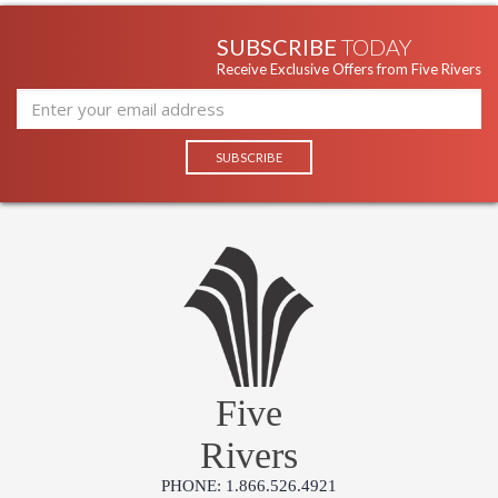
SUBSCRIBE
TODAY
Receive Exclusive Offers from Five Rivers
Five
Rivers
PHONE: 1.866.526.4921