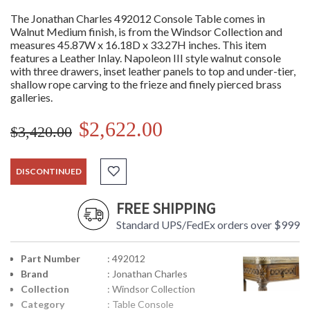
The Jonathan Charles 492012 Console Table comes in
Walnut Medium finish, is from the Windsor Collection and
measures 45.87W x 16.18D x 33.27H inches. This item
features a Leather Inlay. Napoleon III style walnut console
with three drawers, inset leather panels to top and under-tier,
shallow rope carving to the frieze and finely pierced brass
galleries.
$2,622.00
$3,420.00
DISCONTINUED
FREE SHIPPING
Standard UPS/FedEx orders over $999
Part Number
: 492012
Brand
: Jonathan Charles
Collection
: Windsor Collection
Category
: Table Console