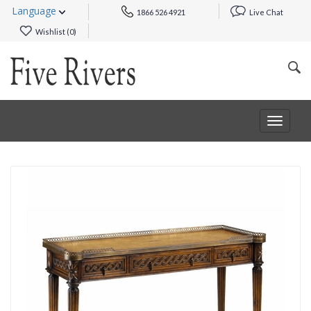
Language
1866 526 4921
Live Chat
Wishlist (
0
)
Toggle
navigat