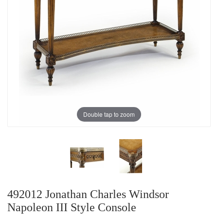
Double tap to zoom
492012 Jonathan Charles Windsor
Napoleon III Style Console