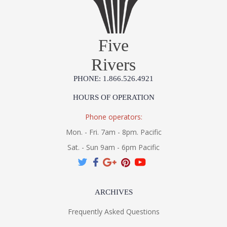
Five
Rivers
PHONE: 1.866.526.4921
HOURS OF OPERATION
Phone operators:
Mon. - Fri. 7am - 8pm. Pacific
Sat. - Sun 9am - 6pm Pacific
ARCHIVES
Frequently Asked Questions