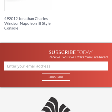
492012 Jonathan Charles
Windsor Napoleon III Style
Console
SUBSCRIBE
TODAY
Receive Exclusive Offers from Five Rivers