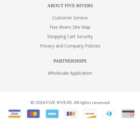
ABOUT FIVE RIVERS
Customer Service
Five Rivers Site Map
Shopping Cart Security
Privacy and Company Policies
PARTNERSHIPS
Wholesale Application
©
2026
FIVE RIVERS. All rights reserved