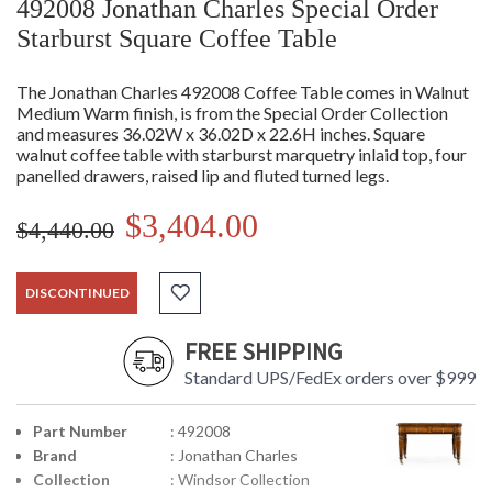
492008 Jonathan Charles Special Order
Starburst Square Coffee Table
The Jonathan Charles 492008 Coffee Table comes in Walnut
Medium Warm finish, is from the Special Order Collection
and measures 36.02W x 36.02D x 22.6H inches. Square
walnut coffee table with starburst marquetry inlaid top, four
panelled drawers, raised lip and fluted turned legs.
$3,404.00
$4,440.00
DISCONTINUED
FREE SHIPPING
Standard UPS/FedEx orders over $999
Part Number
: 492008
Brand
: Jonathan Charles
Collection
: Windsor Collection