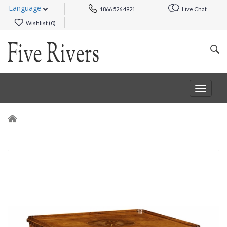
Language
1866 526 4921
Live Chat
Wishlist (
0
)
Toggle
navigat