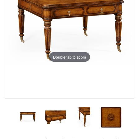
Double tap to zoom