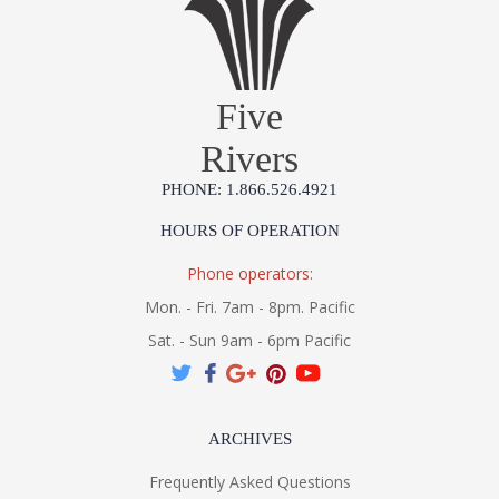
Five
Rivers
PHONE: 1.866.526.4921
HOURS OF OPERATION
Phone operators:
Mon. - Fri. 7am - 8pm. Pacific
Sat. - Sun 9am - 6pm Pacific
ARCHIVES
Frequently Asked Questions