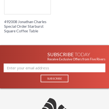
492008 Jonathan Charles
Special Order Starburst
Square Coffee Table
SUBSCRIBE
TODAY
Receive Exclusive Offers from Five Rivers