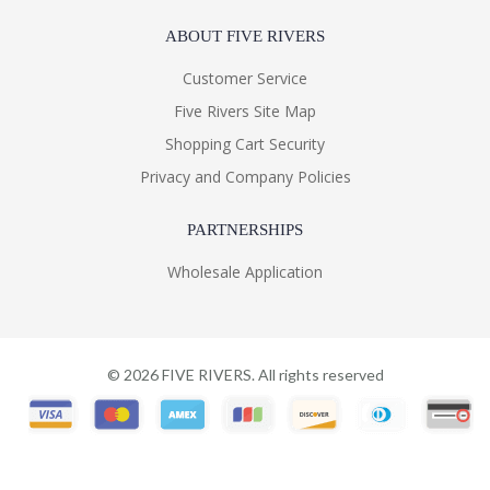
ABOUT FIVE RIVERS
Customer Service
Five Rivers Site Map
Shopping Cart Security
Privacy and Company Policies
PARTNERSHIPS
Wholesale Application
©
2026
FIVE RIVERS. All rights reserved