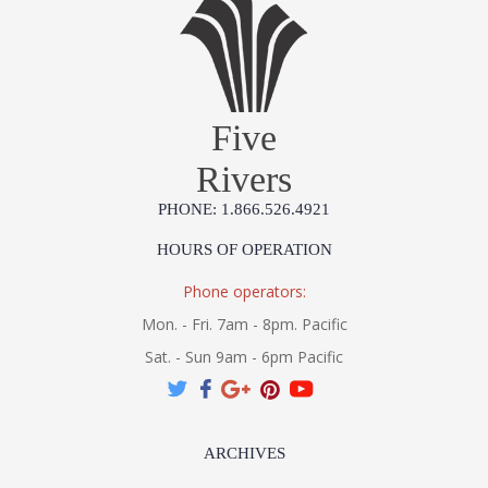
Prop 65 - Wood Dust
Jonathan Charles Legal Disclaimer; Dimensions, Appearance &
Finish and Customers Own Material (COM)
Taking care of your Jonathan Charles Furniture - It's all in the detail
Five
Rivers
PHONE: 1.866.526.4921
HOURS OF OPERATION
Phone operators:
Mon. - Fri. 7am - 8pm. Pacific
Sat. - Sun 9am - 6pm Pacific
ARCHIVES