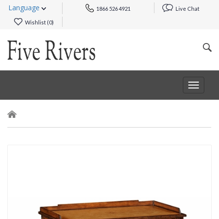
Language
1866 526 4921
Live Chat
Wishlist (
0
)
Toggle
navigat