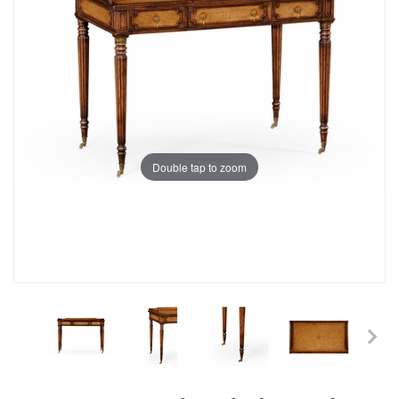
Double tap to zoom