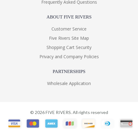
Frequently Asked Questions
ABOUT FIVE RIVERS
Customer Service
Five Rivers Site Map
Shopping Cart Security
Privacy and Company Policies
PARTNERSHIPS
Wholesale Application
©
2026
FIVE RIVERS. All rights reserved