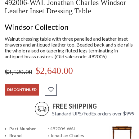
492006-WAL Jonathan Charles Windsor
Leather Inset Dressing Table
Windsor Collection
Walnut dressing table with three panelled and leather inset
drawers and antiqued leather top. Beaded back and side rails
the whole raised on tapering fluted legs terminating in
antiqued brass castors. (Old salescode: 492006)
$2,640.00
$3,520.00
DISCONTINUED
FREE SHIPPING
Standard UPS/FedEx orders over $999
Part Number
: 492006-WAL
Brand
: Jonathan Charles