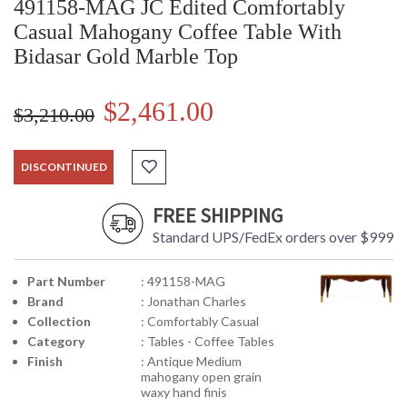
491158-MAG JC Edited Comfortably
Casual Mahogany Coffee Table With
Bidasar Gold Marble Top
$2,461.00
$3,210.00
DISCONTINUED
FREE SHIPPING
Standard UPS/FedEx orders over $999
Part Number
: 491158-MAG
Brand
: Jonathan Charles
Collection
: Comfortably Casual
Category
: Tables - Coffee Tables
Finish
: Antique Medium
mahogany open grain
waxy hand finis