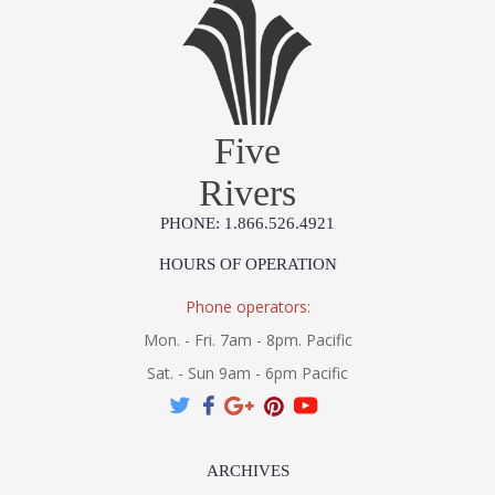
Five
Rivers
PHONE: 1.866.526.4921
HOURS OF OPERATION
Phone operators:
Mon. - Fri. 7am - 8pm. Pacific
Sat. - Sun 9am - 6pm Pacific
ARCHIVES