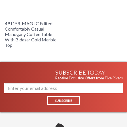
491158-MAG JC Edited
Comfortably Casual
Mahogany Coffee Table
With Bidasar Gold Marble
Top
SUBSCRIBE
TODAY
Receive Exclusive Offers from Five Rivers