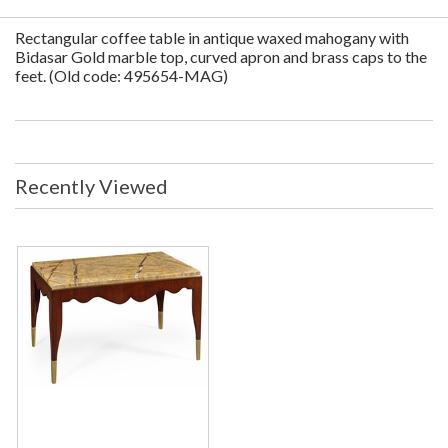
Rectangular coffee table in antique waxed mahogany with
Bidasar Gold marble top, curved apron and brass caps to the
feet. (Old code: 495654-MAG)
Recently Viewed