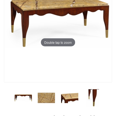
Double tap to zoom