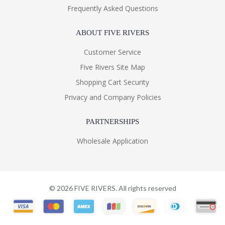
Frequently Asked Questions
ABOUT FIVE RIVERS
Customer Service
Five Rivers Site Map
Shopping Cart Security
Privacy and Company Policies
PARTNERSHIPS
Wholesale Application
©
2026
FIVE RIVERS. All rights reserved