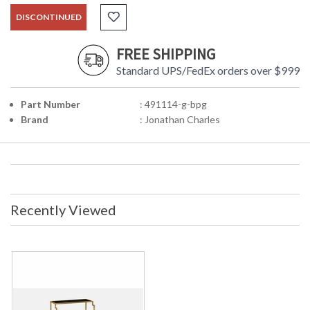
DISCONTINUED
FREE SHIPPING
Standard UPS/FedEx orders over $999
Part Number
: 491114-g-bpg
Brand
: Jonathan Charles
Recently Viewed