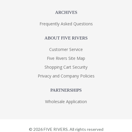
ARCHIVES
Frequently Asked Questions
ABOUT FIVE RIVERS
Customer Service
Five Rivers Site Map
Shopping Cart Security
Privacy and Company Policies
PARTNERSHIPS
Wholesale Application
©
2026
FIVE RIVERS. All rights reserved