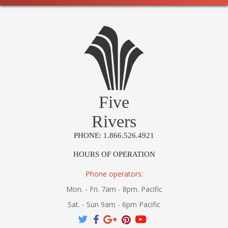
Five
Rivers
PHONE: 1.866.526.4921
HOURS OF OPERATION
Phone operators:
Mon. - Fri. 7am - 8pm. Pacific
Sat. - Sun 9am - 6pm Pacific