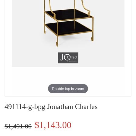
Double tap to zoom
491114-g-bpg Jonathan Charles
$1,143.00
$1,491.00