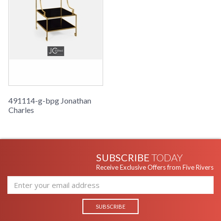
491114-g-bpg Jonathan
Charles
SUBSCRIBE
TODAY
Receive Exclusive Offers from Five Rivers