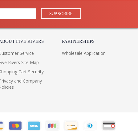
ABOUT FIVE RIVERS
PARTNERSHIPS
Customer Service
Wholesale Application
Five Rivers Site Map
Shopping Cart Security
Privacy and Company
Policies