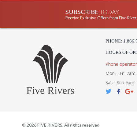
SUBSCRIBE
TODAY
Receive Exclusive Offers from Five River
PHONE: 1.866.
HOURS OF OP
Phone operator
Mon. - Fri. 7am 
Sat. - Sun 9am 
Five Rivers
©
2026
FIVE RIVERS. All rights reserved