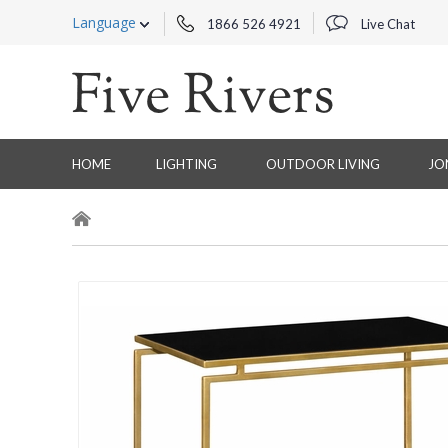
Language
1866 526 4921
Live Chat
HOME
LIGHTING
OUTDOOR LIVING
JO