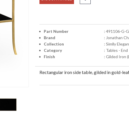
Part Number
: 491106-G-
Brand
: Jonathan Ch
Collection
: Simlly Elegan
Category
: Tables - End
Finish
: Gilded Iron 
Rectangular iron side table, gilded in gold-lea