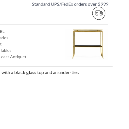
Standard UPS/FedEx orders over $999
GBL
arles
t
 Tables
(Least Antique)
f with a black glass top and an under-tier.