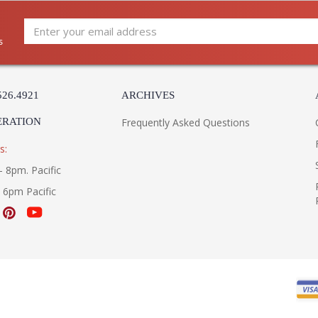
s
526.4921
ARCHIVES
ERATION
Frequently Asked Questions
s:
- 8pm. Pacific
- 6pm Pacific