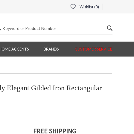
Wishlist (
0
)
HOME ACCENTS
BRANDS
CUSTOMER SERVICE
 Elegant Gilded Iron Rectangular
FREE SHIPPING