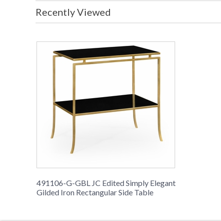
Recently Viewed
491106-G-GBL JC Edited Simply Elegant
Gilded Iron Rectangular Side Table