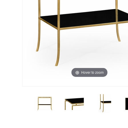
Hover to zoom