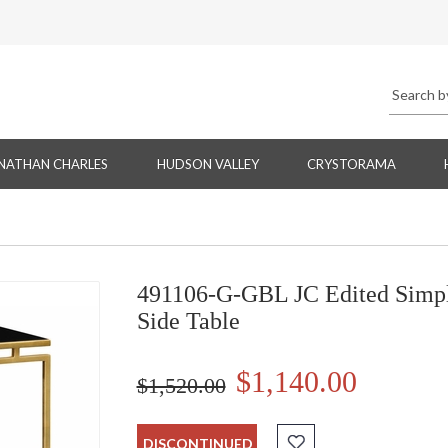
NATHAN CHARLES
HUDSON VALLEY
CRYSTORAMA
491106-G-GBL JC Edited Simply
Side Table
$1,140.00
$1,520.00
DISCONTINUED