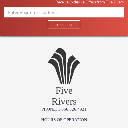
produce exquisite antique reproductions and contemporary
Receive Exclusive Offers from Five Rivers
looks with detail, finesse, and artistry. The designs and
attention to detail in our traditional pieces extend to our JC
Modern, JC Edited, & JC Outdoor lifestyles blending
beautifully.
Prop 65 - Wood Dust
Jonathan Charles Legal Disclaimer; Dimensions, Appearance &
Finish and Customers Own Material (COM)
Taking care of your Jonathan Charles Furniture - It's all in the detail
Five
Rivers
PHONE: 1.866.526.4921
HOURS OF OPERATION