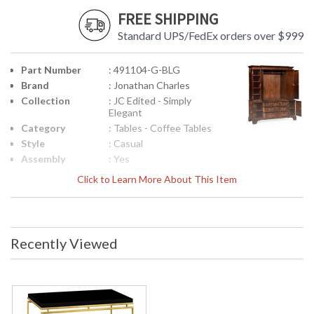
FREE SHIPPING
Standard UPS/FedEx orders over $999
Part Number
: 491104-G-BLG
Brand
: Jonathan Charles
Collection
: JC Edited - Simply
Elegant
Category
: Tables - Coffee Tables
Style
: Casual
Assembly
: Yes
Required
Click to Learn More About This Item
Finish
: Light Antique Gold
Material
: Iron
Height
: 20
(inches)
Recently Viewed
Width
: 48
(inches)
Depth
: 28
(inches)
Item Weight
: 77.16
(lbs.)