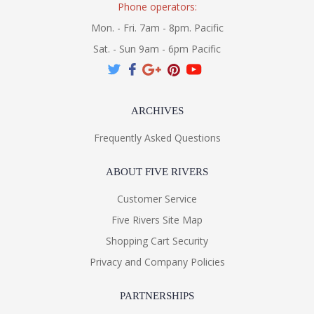
Phone operators:
Mon. - Fri. 7am - 8pm. Pacific
Sat. - Sun 9am - 6pm Pacific
ARCHIVES
Frequently Asked Questions
ABOUT FIVE RIVERS
Customer Service
Five Rivers Site Map
Shopping Cart Security
Privacy and Company Policies
PARTNERSHIPS