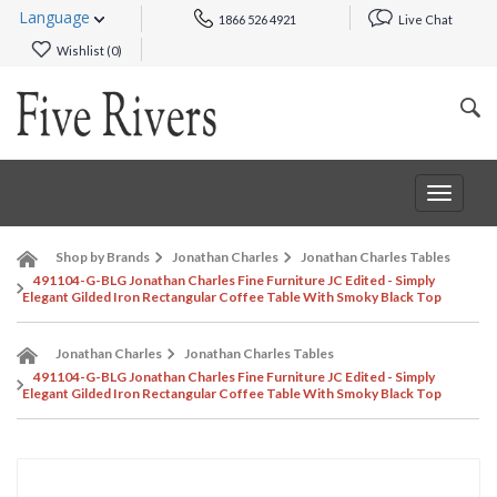
Language
1866 526 4921
Live Chat
Wishlist (
0
)
Toggle
navigat
Shop by Brands
Jonathan Charles
Jonathan Charles Tables
491104-G-BLG Jonathan Charles Fine Furniture JC Edited - Simply
Elegant Gilded Iron Rectangular Coffee Table With Smoky Black Top
Jonathan Charles
Jonathan Charles Tables
491104-G-BLG Jonathan Charles Fine Furniture JC Edited - Simply
Elegant Gilded Iron Rectangular Coffee Table With Smoky Black Top