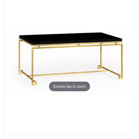
Double tap to zoom