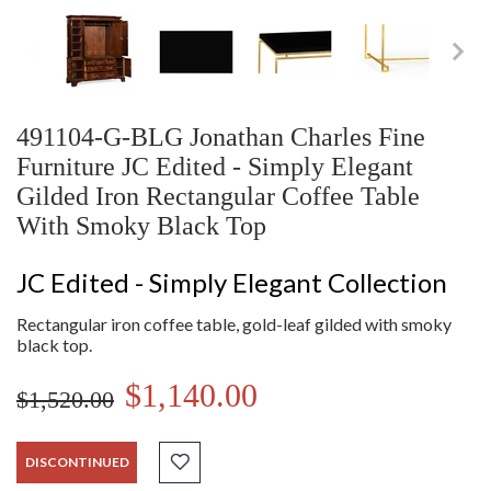
491104-G-BLG Jonathan Charles Fine
Furniture JC Edited - Simply Elegant
Gilded Iron Rectangular Coffee Table
With Smoky Black Top
JC Edited - Simply Elegant Collection
Rectangular iron coffee table, gold-leaf gilded with smoky
black top.
$1,140.00
$1,520.00
DISCONTINUED