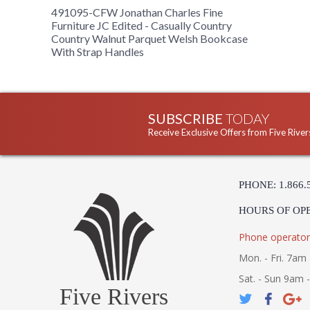
491095-CFW Jonathan Charles Fine
Furniture JC Edited - Casually Country
Country Walnut Parquet Welsh Bookcase
With Strap Handles
SUBSCRIBE
TODAY
Receive Exclusive Offers from Five River
PHONE: 1.866.
HOURS OF OP
Phone operator
Mon. - Fri. 7am 
Sat. - Sun 9am 
Five Rivers