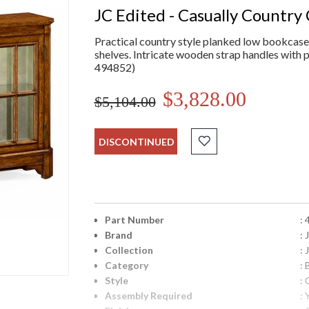
JC Edited - Casually Country 
Practical country style planked low bookcase w
shelves. Intricate wooden strap handles with p
494852)
$3,828.00
$5,104.00
DISCONTINUED
Part Number
:
Brand
:
Collection
: 
Category
:
Style
: 
Assembly Required
: 