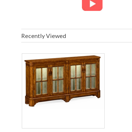
Recently Viewed