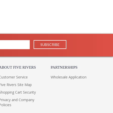
uctions and contemporary looks with detail, finesse,
il in our traditional pieces extend to our JC Modern, JC
ifully.
ppearance & Finish and Customers Own Material (COM)
ll in the detail
ABOUT FIVE RIVERS
PARTNERSHIPS
Customer Service
Wholesale Application
Five Rivers Site Map
Shopping Cart Security
Privacy and Company
Policies