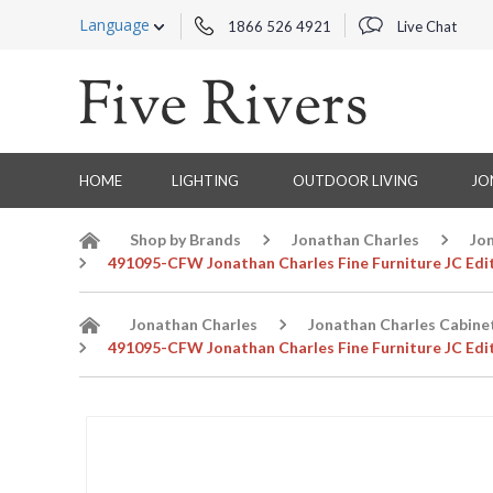
Language
1866 526 4921
Live Chat
HOME
LIGHTING
OUTDOOR LIVING
JO
Shop by Brands
Jonathan Charles
Jo
491095-CFW Jonathan Charles Fine Furniture JC Edi
Jonathan Charles
Jonathan Charles Cabine
491095-CFW Jonathan Charles Fine Furniture JC Edi