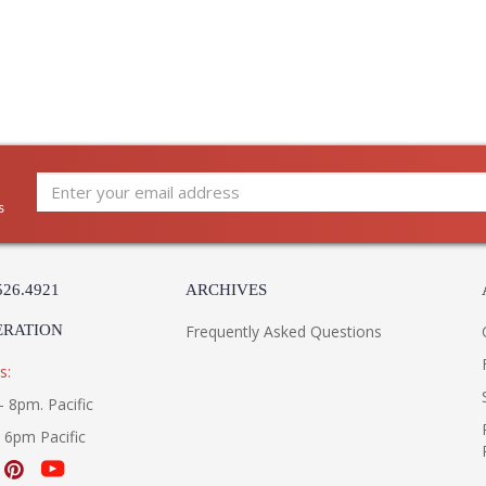
diligently to produce exquisite antique reprod
and artistry. The designs and attention to deta
Edited, & JC Outdoor lifestyles blending beaut
Prop 65 - Wood Dust
Jonathan Charles Legal Disclaimer; Dimensions, A
Taking care of your Jonathan Charles Furniture - It's a
s
526.4921
ARCHIVES
ERATION
Frequently Asked Questions
s:
- 8pm. Pacific
- 6pm Pacific