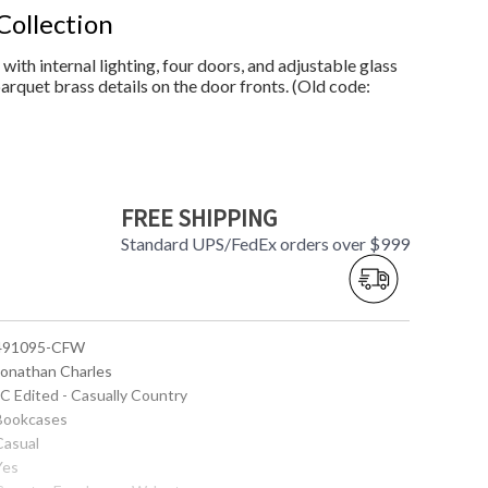
Collection
ith internal lighting, four doors, and adjustable glass
arquet brass details on the door fronts. (Old code:
FREE SHIPPING
Standard UPS/FedEx orders over $999
 491095-CFW
 Jonathan Charles
JC Edited - Casually Country
 Bookcases
Casual
Yes