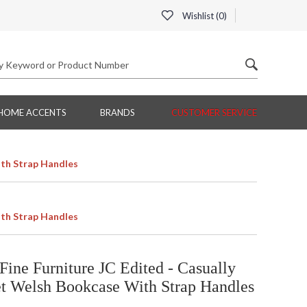
Wishlist (
0
)
HOME ACCENTS
BRANDS
CUSTOMER SERVICE
th Strap Handles
th Strap Handles
ine Furniture JC Edited - Casually
t Welsh Bookcase With Strap Handles