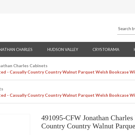
NATHAN CHARLES
HUDSON VALLEY
CRYSTORAMA
nathan Charles Cabinets
ted - Casually Country Country Walnut Parquet Welsh Bookcase Wi
ts
ted - Casually Country Country Walnut Parquet Welsh Bookcase Wi
491095-CFW Jonathan Charles F
Country Country Walnut Parque