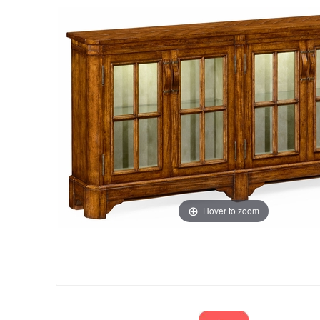
Hover to zoom