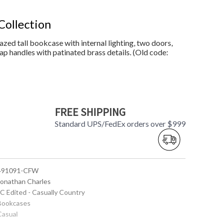
Collection
azed tall bookcase with internal lighting, two doors,
ap handles with patinated brass details. (Old code:
FREE SHIPPING
Standard UPS/FedEx orders over $999
 491091-CFW
 Jonathan Charles
JC Edited - Casually Country
 Bookcases
Casual