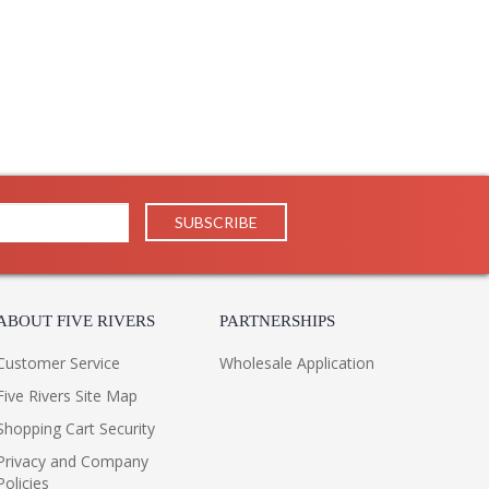
ign and exceptional value, Jonathan Charles works
uctions and contemporary looks with detail, finesse,
il in our traditional pieces extend to our JC Modern, JC
ifully.
ppearance & Finish and Customers Own Material (COM)
ll in the detail
ABOUT FIVE RIVERS
PARTNERSHIPS
Customer Service
Wholesale Application
Five Rivers Site Map
Shopping Cart Security
Privacy and Company
Policies