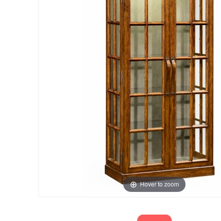
Hover to zoom