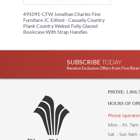
491091-CFW Jonathan Charles Fine
Furniture JC Edited - Casually Country
Plank Country Walnut Fully Glazed
Bookcase With Strap Handles
SUBSCRIBE
TODAY
Receive Exclusive Offers from Five River
PHONE: 1.866.
HOURS OF OP
Phone operator
Mon. - Fri. 7am 
Sat. - Sun 9am 