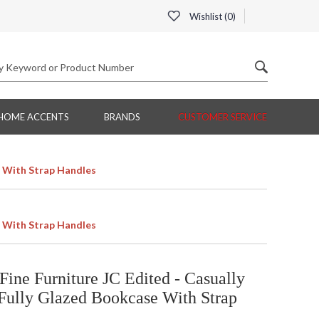
Wishlist (
0
)
HOME ACCENTS
BRANDS
CUSTOMER SERVICE
e With Strap Handles
e With Strap Handles
ine Furniture JC Edited - Casually
Fully Glazed Bookcase With Strap