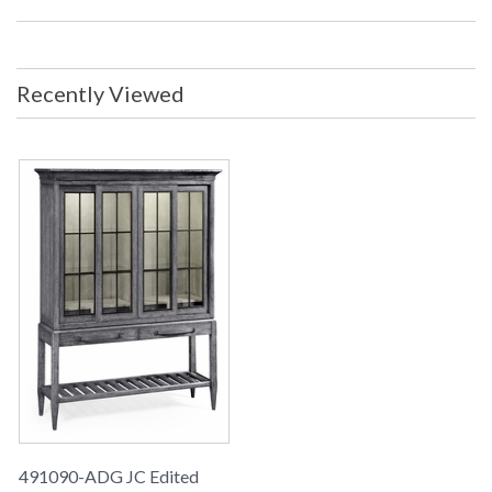
Recently Viewed
491090-ADG JC Edited