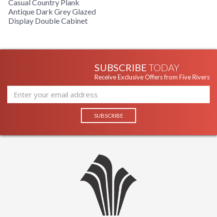
Casual Country Plank
Antique Dark Grey Glazed
Display Double Cabinet
SUBSCRIBE
TODAY
Receive Exclusive Offers from Five Rivers