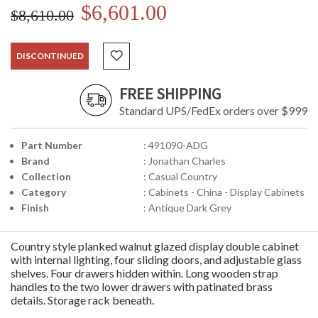
$6,601.00
$8,610.00
DISCONTINUED
FREE SHIPPING
Standard UPS/FedEx orders over $999
Part Number
: 491090-ADG
Brand
: Jonathan Charles
Collection
: Casual Country
Category
: Cabinets - China - Display Cabinets
Finish
: Antique Dark Grey
Country style planked walnut glazed display double cabinet
with internal lighting, four sliding doors, and adjustable glass
shelves. Four drawers hidden within. Long wooden strap
handles to the two lower drawers with patinated brass
details. Storage rack beneath.