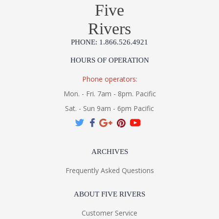
Five
Rivers
PHONE: 1.866.526.4921
HOURS OF OPERATION
Phone operators:
Mon. - Fri. 7am - 8pm. Pacific
Sat. - Sun 9am - 6pm Pacific
ARCHIVES
Frequently Asked Questions
ABOUT FIVE RIVERS
Customer Service