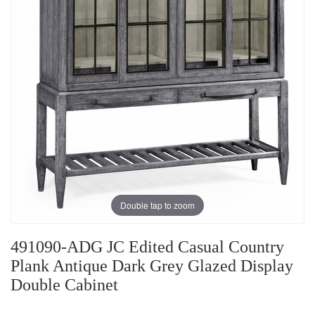
Double tap to zoom
491090-ADG JC Edited Casual Country
Plank Antique Dark Grey Glazed Display
Double Cabinet