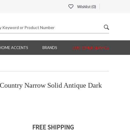
Wishlist (
0
)
HOME ACCENTS
BRANDS
CUSTOMER SERVICE
Country Narrow Solid Antique Dark
FREE SHIPPING