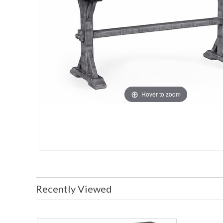
Hover to zoom
Recently Viewed