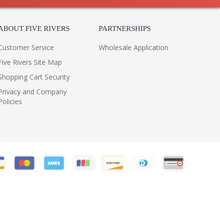
ABOUT FIVE RIVERS
PARTNERSHIPS
Customer Service
Wholesale Application
Five Rivers Site Map
Shopping Cart Security
Privacy and Company
Policies