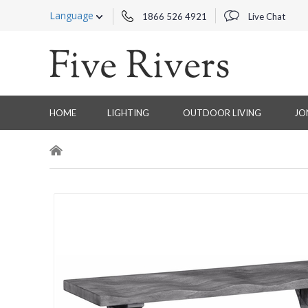
Language
1866 526 4921
Live Chat
HOME
LIGHTING
OUTDOOR LIVING
JO