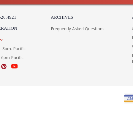
526.4921
ARCHIVES
ERATION
Frequently Asked Questions
s:
- 8pm. Pacific
- 6pm Pacific