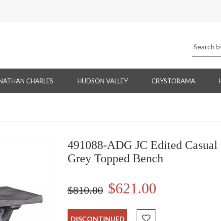
NATHAN CHARLES
HUDSON VALLEY
CRYSTORAMA
491088-ADG JC Edited Casual 
Grey Topped Bench
$621.00
$810.00
DISCONTINUED