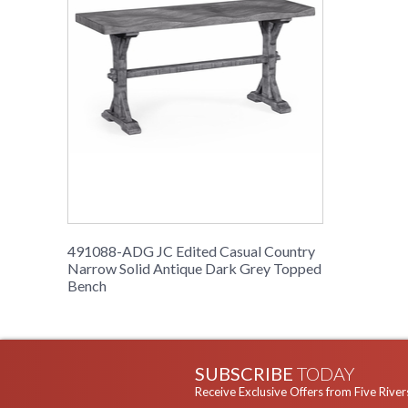
491088-ADG JC Edited Casual Country
Narrow Solid Antique Dark Grey Topped
Bench
SUBSCRIBE
TODAY
Receive Exclusive Offers from Five River