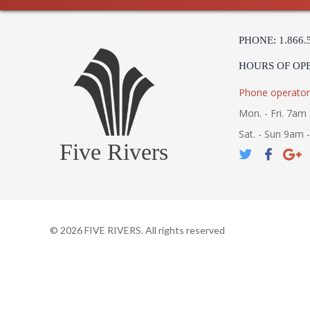
PHONE: 1.866.
HOURS OF OP
Phone operator
Mon. - Fri. 7am 
Sat. - Sun 9am 
Five Rivers
©
2026
FIVE RIVERS. All rights reserved