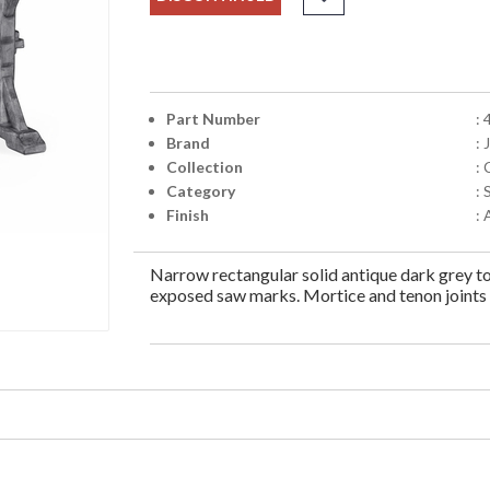
Part Number
:
Brand
:
Collection
:
Category
:
Finish
:
Narrow rectangular solid antique dark grey to
exposed saw marks. Mortice and tenon joints t