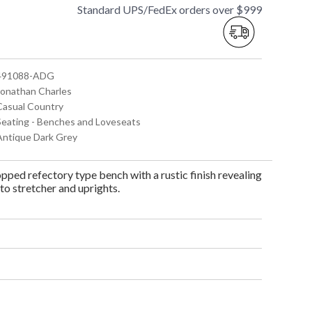
Standard UPS/FedEx orders over $999
 491088-ADG
 Jonathan Charles
 Casual Country
 Seating - Benches and Loveseats
 Antique Dark Grey
pped refectory type bench with a rustic finish revealing
o stretcher and uprights.