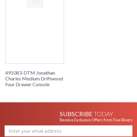
491083-DTM Jonathan
Charles Medium Driftwood
Four Drawer Console
SUBSCRIBE
TODAY
Receive Exclusive Offers from Five Rivers