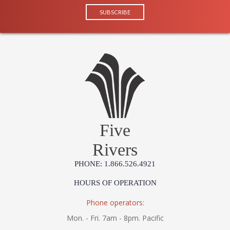
Five
Rivers
PHONE: 1.866.526.4921
HOURS OF OPERATION
Phone operators:
Mon. - Fri. 7am - 8pm. Pacific