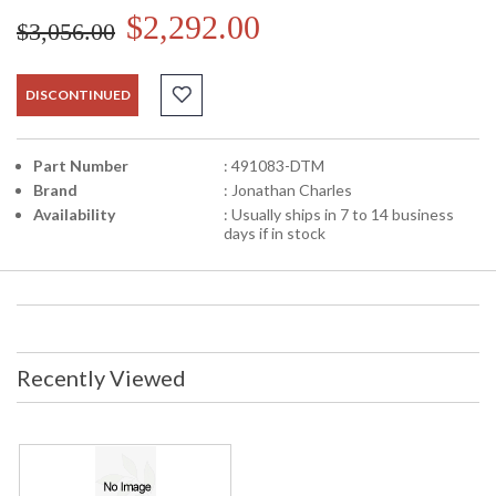
$2,292.00
$3,056.00
DISCONTINUED
Part Number
: 491083-DTM
Brand
: Jonathan Charles
Availability
: Usually ships in 7 to 14 business
days if in stock
Recently Viewed