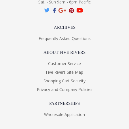
Sat. - Sun 9am - 6pm Pacific
ARCHIVES
Frequently Asked Questions
ABOUT FIVE RIVERS
Customer Service
Five Rivers Site Map
Shopping Cart Security
Privacy and Company Policies
PARTNERSHIPS
Wholesale Application