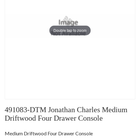
Double tap to zoom
491083-DTM Jonathan Charles Medium
Driftwood Four Drawer Console
Medium Driftwood Four Drawer Console