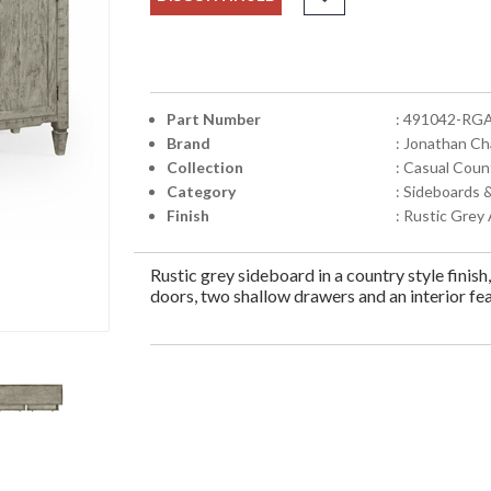
Part Number
: 491042-RG
Brand
: Jonathan Ch
Collection
: Casual Coun
Category
: Sideboards 
Finish
: Rustic Grey
Rustic grey sideboard in a country style fini
doors, two shallow drawers and an interior fe