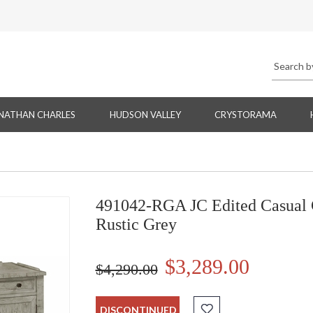
NATHAN CHARLES
HUDSON VALLEY
CRYSTORAMA
491042-RGA JC Edited Casual 
Rustic Grey
$3,289.00
$4,290.00
DISCONTINUED