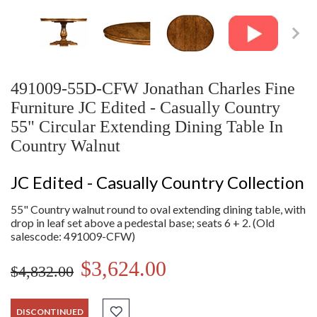
491009-55D-CFW Jonathan Charles Fine
Furniture JC Edited - Casually Country
55" Circular Extending Dining Table In
Country Walnut
JC Edited - Casually Country Collection
55" Country walnut round to oval extending dining table, with
drop in leaf set above a pedestal base; seats 6 + 2. (Old
salescode: 491009-CFW)
$3,624.00
$4,832.00
DISCONTINUED