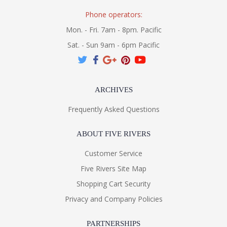
Phone operators:
Mon. - Fri. 7am - 8pm. Pacific
Sat. - Sun 9am - 6pm Pacific
ARCHIVES
Frequently Asked Questions
ABOUT FIVE RIVERS
Customer Service
Five Rivers Site Map
Shopping Cart Security
Privacy and Company Policies
PARTNERSHIPS