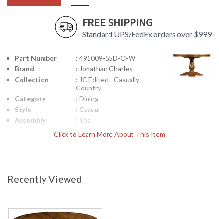
FREE SHIPPING
Standard UPS/FedEx orders over $999
Part Number
: 491009-55D-CFW
Brand
: Jonathan Charles
Collection
: JC Edited - Casually
Country
Category
: Dining
Style
: Casual
Assembly
: Yes
Required
Click to Learn More About This Item
Finish
: Country Farmhouse
Walnut
Material
: Acacia
Height
: 30.5
Recently Viewed
(inches)
Width
: 55
(inches)
Depth
: 55
(inches)