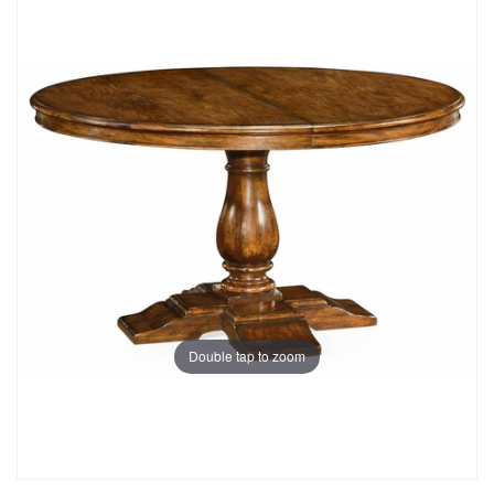
Double tap to zoom