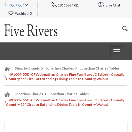
Language
1866 526 4921
Live Chat
Wishlist (
0
)
Toggle
navigat
Shop by Brands
Jonathan Charles
Jonathan Charles Tables
491009-55D-CFW Jonathan Charles Fine Furniture JC Edited - Casually
Country 55" Circular Extending Dining Table In Country Walnut
Jonathan Charles
Jonathan Charles Tables
491009-55D-CFW Jonathan Charles Fine Furniture JC Edited - Casually
Country 55" Circular Extending Dining Table In Country Walnut