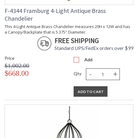
Ships Via
: LTL
F-4344 Framburg 4-Light Antique Brass
Country Of
: USA
Origin
Chandelier
Availability
: Usually ships in 3-4
This 4-Light Antique Brass Chandelier measures 20H x 12W and has
business days if in stock
a Canopy/Backplate that is 5.375" Diameter.
FREE SHIPPING
Standard UPS/FedEx orders over $99
These organic and feminine frames are lightly trimmed with
Price
Add
crystal and are at home in casual or formal settings. Every
$1,002.00
Framburg lighting product is manufactured in the USA.
-
+
$668.00
Qty
ADD TO CART
UL Dry Location
MADE in the USA
CA Prop 65 Warning