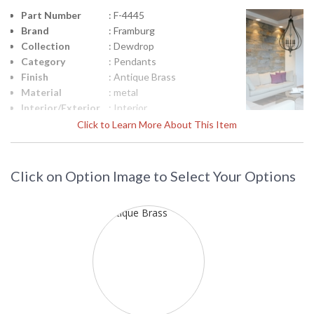
Part Number
: F-4445
Brand
: Framburg
Collection
: Dewdrop
Category
: Pendants
Finish
: Antique Brass
Material
: metal
Interior/Exterior
: Interior
Height
: 34
Click to Learn More About This Item
(inches)
Width
: 20
(inches)
Click on Option Image to Select Your Options
Fixture
: 106
Extends
Base/Canopy/Backplate
: 5.375" Diameter
Item Weight
: 34
(lbs.)
Title 20 - 24
: N/A
Compliant
Safety
: UL/CUL
Rating
ADA
: No