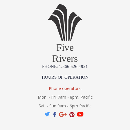
Five
Rivers
PHONE: 1.866.526.4921
HOURS OF OPERATION
Phone operators:
Mon. - Fri. 7am - 8pm. Pacific
Sat. - Sun 9am - 6pm Pacific