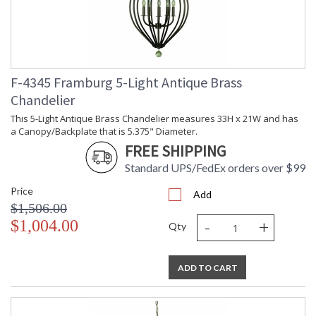
F-4345 Framburg 5-Light Antique Brass
Chandelier
This 5-Light Antique Brass Chandelier measures 33H x 21W and has
a Canopy/Backplate that is 5.375" Diameter.
FREE SHIPPING
Standard UPS/FedEx orders over $99
Price
Add
$1,506.00
-
+
$1,004.00
Qty
ADD TO CART