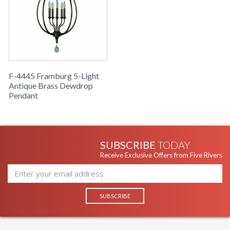
F-4445 Framburg 5-Light
Antique Brass Dewdrop
Pendant
SUBSCRIBE
TODAY
Receive Exclusive Offers from Five Rivers