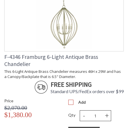
F-4346 Framburg 6-Light Antique Brass
Chandelier
This 6-Light Antique Brass Chandelier measures 46H x 29W and has
a Canopy/Backplate that is 6.5" Diameter.
FREE SHIPPING
Standard UPS/FedEx orders over $99
Price
Add
$2,070.00
-
+
$1,380.00
Qty