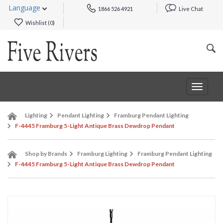
Language
1866 526 4921
Live Chat
Wishlist (
0
)
Toggle
navigat
Lighting
Pendant Lighting
Framburg Pendant Lighting
F-4445 Framburg 5-Light Antique Brass Dewdrop Pendant
Shop by Brands
Framburg Lighting
Framburg Pendant Lighting
F-4445 Framburg 5-Light Antique Brass Dewdrop Pendant