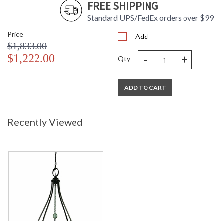
FREE SHIPPING
Standard UPS/FedEx orders over $99
Price
Add
$1,833.00
-
+
$1,222.00
Qty
ADD TO CART
Recently Viewed