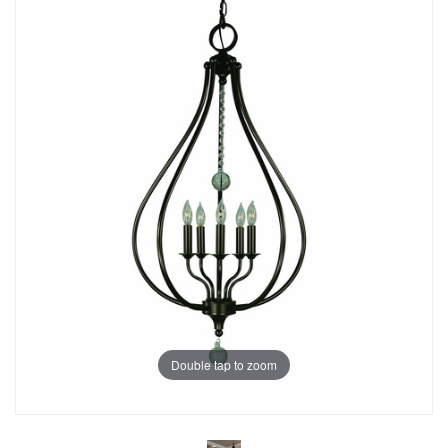
Double tap to zoom