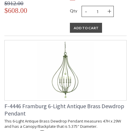
$912.00
-
+
$608.00
Qty
ADD TO CART
F-4446 Framburg 6-Light Antique Brass Dewdrop
Pendant
This 6-Light Antique Brass Dewdrop Pendant measures 47H x 29W
and has a Canopy/Backplate that is 5.375" Diameter.