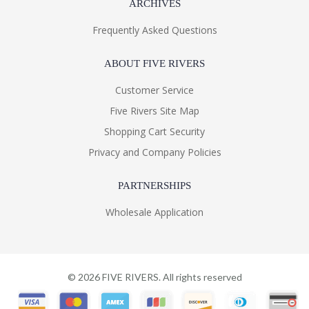
ARCHIVES
Frequently Asked Questions
ABOUT FIVE RIVERS
Customer Service
Five Rivers Site Map
Shopping Cart Security
Privacy and Company Policies
PARTNERSHIPS
Wholesale Application
©
2026
FIVE RIVERS. All rights reserved