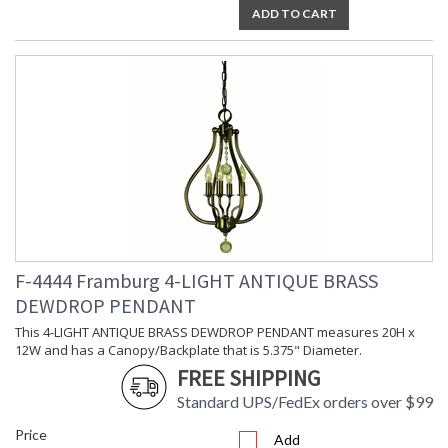
ADD TO CART
F-4444 Framburg 4-LIGHT ANTIQUE BRASS
DEWDROP PENDANT
This 4-LIGHT ANTIQUE BRASS DEWDROP PENDANT measures 20H x
12W and has a Canopy/Backplate that is 5.375" Diameter.
FREE SHIPPING
Standard UPS/FedEx orders over $99
Price
Add