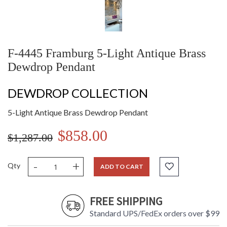
F-4445 Framburg 5-Light Antique Brass
Dewdrop Pendant
DEWDROP COLLECTION
5-Light Antique Brass Dewdrop Pendant
$858.00
$1,287.00
-
+
Qty
ADD TO CART
FREE SHIPPING
Standard UPS/FedEx orders over $99