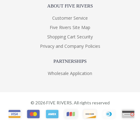
ABOUT FIVE RIVERS
Customer Service
Five Rivers Site Map
Shopping Cart Security
Privacy and Company Policies
PARTNERSHIPS
Wholesale Application
©
2026
FIVE RIVERS. All rights reserved