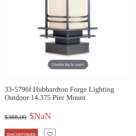
Double tap to zoom
33-5796f Hubbardton Forge Lighting
Outdoor 14.375 Pier Mount
$NaN
$388.00
DISCONTINUED