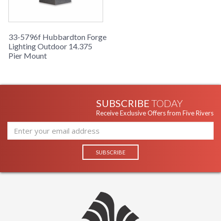
33-5796f Hubbardton Forge
Lighting Outdoor 14.375
Pier Mount
SUBSCRIBE
TODAY
Receive Exclusive Offers from Five Rivers