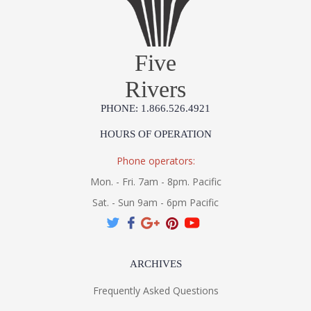
Five
Rivers
PHONE: 1.866.526.4921
HOURS OF OPERATION
Phone operators:
Mon. - Fri. 7am - 8pm. Pacific
Sat. - Sun 9am - 6pm Pacific
ARCHIVES
Frequently Asked Questions