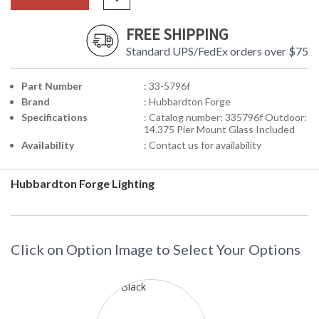
FREE SHIPPING
Standard UPS/FedEx orders over $75
Part Number
: 33-5796f
Brand
: Hubbardton Forge
Specifications
: Catalog number: 335796f Outdoor:
14.375 Pier Mount Glass Included
Availability
: Contact us for availability
Hubbardton Forge Lighting
Click on Option Image to Select Your Options