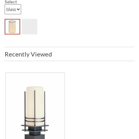
Select
Recently Viewed