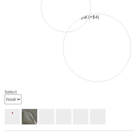
Select