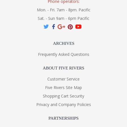
Phone operators:
Mon. - Fri. 7am - 8pm. Pacific
Sat. - Sun 9am - 6pm Pacific
ARCHIVES
Frequently Asked Questions
ABOUT FIVE RIVERS
Customer Service
Five Rivers Site Map
Shopping Cart Security
Privacy and Company Policies
PARTNERSHIPS