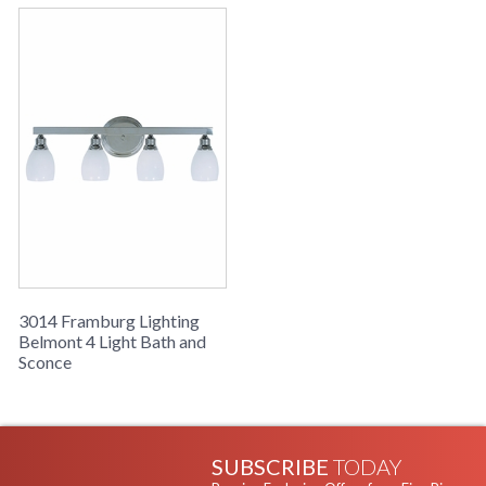
3014 Framburg Lighting
Belmont 4 Light Bath and
Sconce
SUBSCRIBE
TODAY