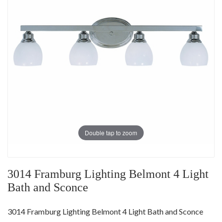
Double tap to zoom
3014 Framburg Lighting Belmont 4 Light
Bath and Sconce
3014 Framburg Lighting Belmont 4 Light Bath and Sconce