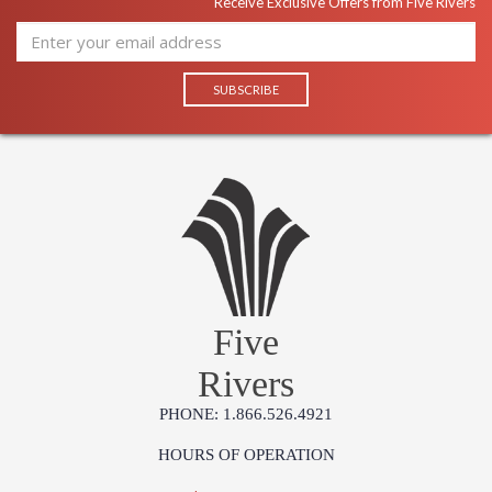
Receive Exclusive Offers from Five Rivers
Five
Rivers
PHONE: 1.866.526.4921
HOURS OF OPERATION