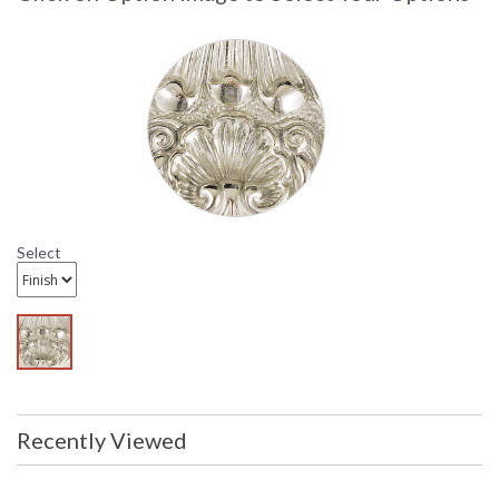
Select
Recently Viewed