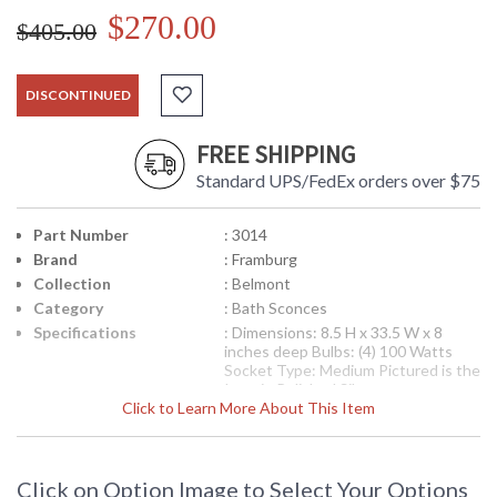
$270.00
$405.00
DISCONTINUED
FREE SHIPPING
Standard UPS/FedEx orders over $75
Part Number
: 3014
Brand
: Framburg
Collection
: Belmont
Category
: Bath Sconces
Specifications
: Dimensions: 8.5 H x 33.5 W x 8
inches deep Bulbs: (4) 100 Watts
Socket Type: Medium Pictured is the
Item in Polished Silver
Click to Learn More About This Item
Availability
: Contact us for availability
Simple and clean bath bars that can be custom length up to
Click on Option Image to Select Your Options
12 feet