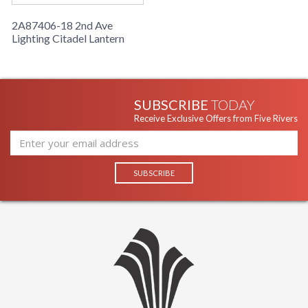
2A87406-18 2nd Ave
Lighting Citadel Lantern
SUBSCRIBE
TODAY
Receive Exclusive Offers from Five Rivers