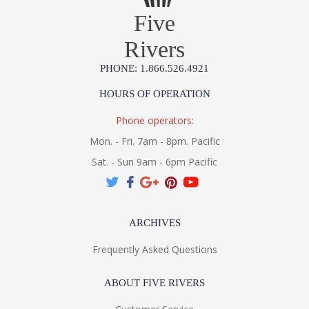
Five
Rivers
PHONE: 1.866.526.4921
HOURS OF OPERATION
Phone operators:
Mon. - Fri. 7am - 8pm. Pacific
Sat. - Sun 9am - 6pm Pacific
ARCHIVES
Frequently Asked Questions
ABOUT FIVE RIVERS