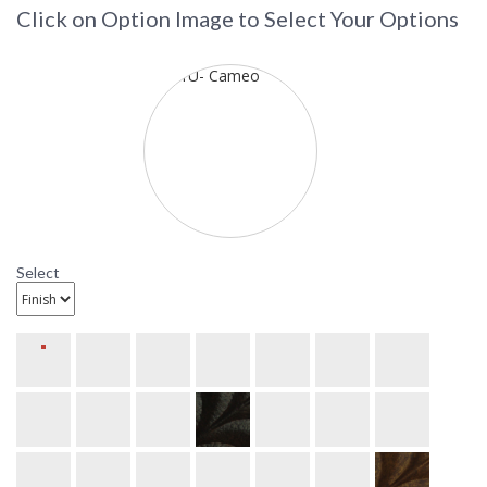
Click on Option Image to Select Your Options
Select