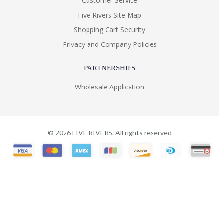
Customer Service
Five Rivers Site Map
Shopping Cart Security
Privacy and Company Policies
PARTNERSHIPS
Wholesale Application
©
2026
FIVE RIVERS. All rights reserved