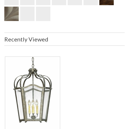
Recently Viewed