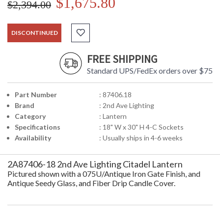
$1,675.80
$2,394.00
DISCONTINUED
FREE SHIPPING
Standard UPS/FedEx orders over $75
Part Number
: 87406.18
Brand
: 2nd Ave Lighting
Category
: Lantern
Specifications
: 18" W x 30" H 4-C Sockets
Availability
: Usually ships in 4-6 weeks
2A87406-18 2nd Ave Lighting Citadel Lantern
Pictured shown with a 075U/Antique Iron Gate Finish, and
Antique Seedy Glass, and Fiber Drip Candle Cover.