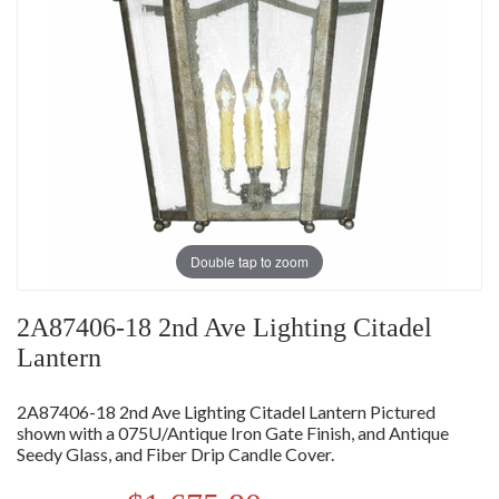
Double tap to zoom
2A87406-18 2nd Ave Lighting Citadel
Lantern
2A87406-18 2nd Ave Lighting Citadel Lantern Pictured
shown with a 075U/Antique Iron Gate Finish, and Antique
Seedy Glass, and Fiber Drip Candle Cover.