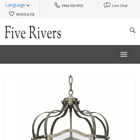
Language
1866 526 4921
Live Chat
Wishlist (
0
)
Toggle
navigat