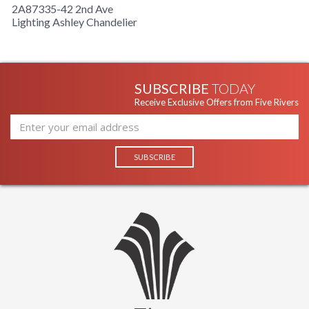
2A87335-42 2nd Ave
Lighting Ashley Chandelier
SUBSCRIBE
TODAY
Receive Exclusive Offers from Five Rivers