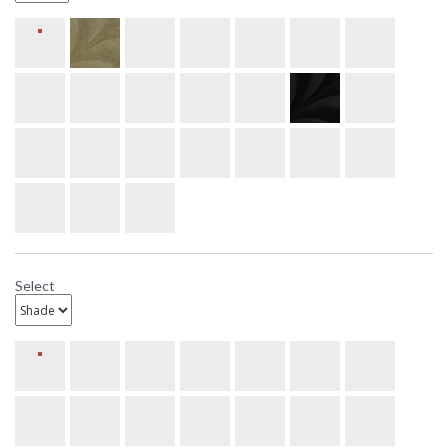
Select