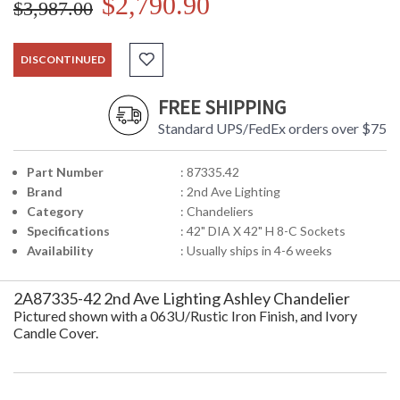
$2,790.90
$3,987.00
DISCONTINUED
FREE SHIPPING
Standard UPS/FedEx orders over $75
Part Number
: 87335.42
Brand
: 2nd Ave Lighting
Category
: Chandeliers
Specifications
: 42" DIA X 42" H 8-C Sockets
Availability
: Usually ships in 4-6 weeks
2A87335-42 2nd Ave Lighting Ashley Chandelier
Pictured shown with a 063U/Rustic Iron Finish, and Ivory
Candle Cover.