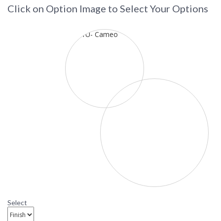
Click on Option Image to Select Your Options
Select