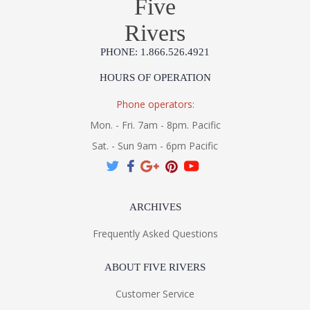
Five
Rivers
PHONE: 1.866.526.4921
HOURS OF OPERATION
Phone operators:
Mon. - Fri. 7am - 8pm. Pacific
Sat. - Sun 9am - 6pm Pacific
ARCHIVES
Frequently Asked Questions
ABOUT FIVE RIVERS
Customer Service