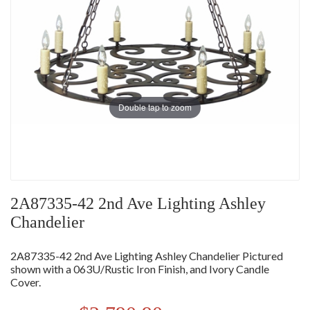
Double tap to zoom
2A87335-42 2nd Ave Lighting Ashley
Chandelier
2A87335-42 2nd Ave Lighting Ashley Chandelier Pictured
shown with a 063U/Rustic Iron Finish, and Ivory Candle
Cover.