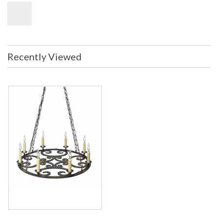
Recently Viewed