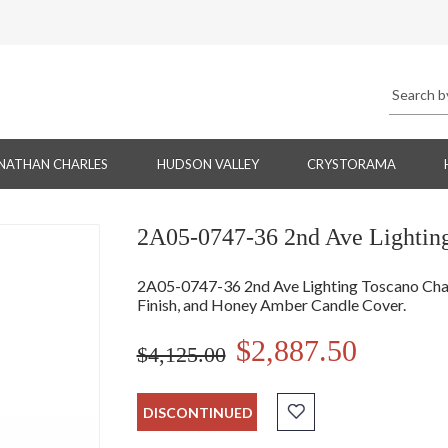
NATHAN CHARLES
HUDSON VALLEY
CRYSTORAMA
2A05-0747-36 2nd Ave Lighting
2A05-0747-36 2nd Ave Lighting Toscano Chan
Finish, and Honey Amber Candle Cover.
$2,887.50
$4,125.00
DISCONTINUED