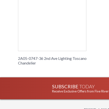
2A05-0747-36 2nd Ave Lighting Toscano
Chandelier
SUBSCRIBE
TODAY
Receive Exclusive Offers from Five River