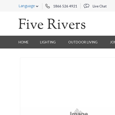
Language
1866 526 4921
Live Chat
HOME
LIGHTING
OUTDOOR LIVING
JO