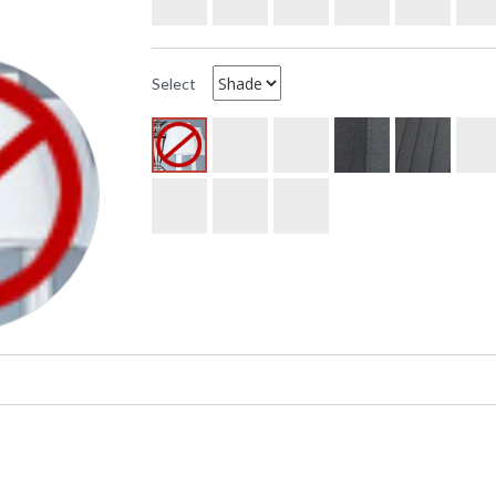
Select