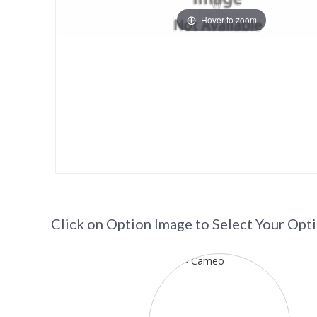
Hover to zoom
Click on Option Image to Select Your Opt