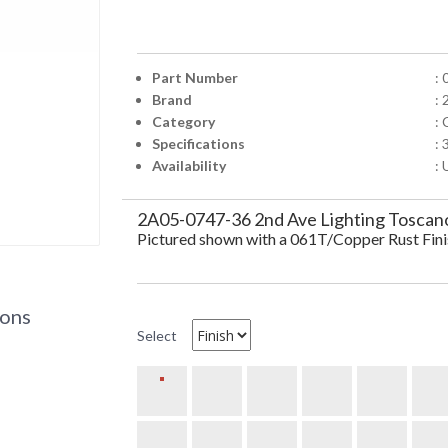
Part Number
:
Brand
: 
Category
:
Specifications
:
Availability
: 
2A05-0747-36 2nd Ave Lighting Toscan
Pictured shown with a 061T/Copper Rust Fin
ions
Select