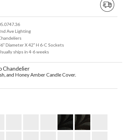
 05.0747.36
2nd Ave Lighting
 Chandeliers
 36" Diameter X 42" H 6-C Sockets
Usually ships in 4-6 weeks
o Chandelier
ish, and Honey Amber Candle Cover.