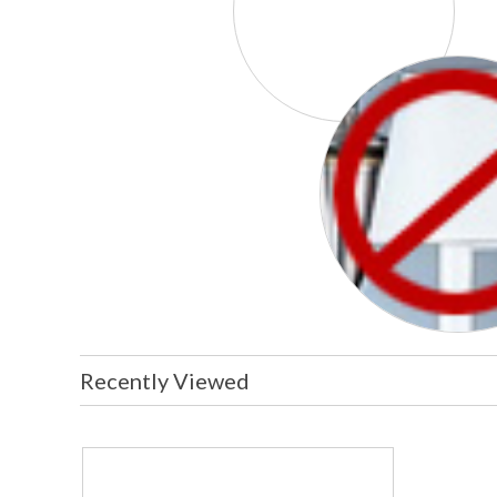
Recently Viewed