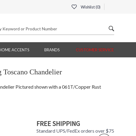
Wishlist (
0
)
HOME ACCENTS
BRANDS
CUSTOMER SERVICE
 Toscano Chandelier
delier Pictured shown with a 061T/Copper Rust
FREE SHIPPING
Standard UPS/FedEx orders over $75