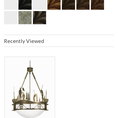
Recently Viewed