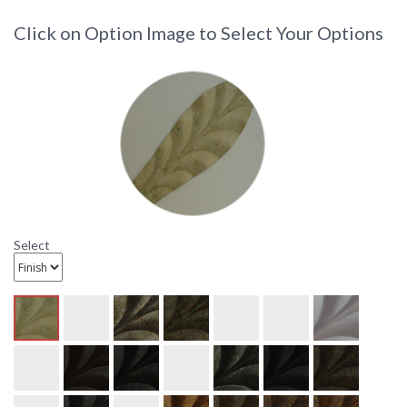
Click on Option Image to Select Your Options
Select