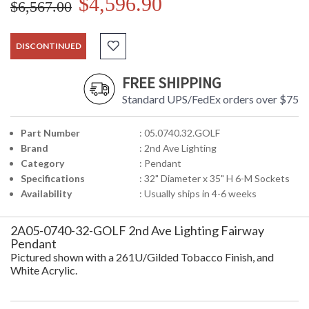
$4,596.90
$6,567.00
DISCONTINUED
FREE SHIPPING
Standard UPS/FedEx orders over $75
Part Number
: 05.0740.32.GOLF
Brand
: 2nd Ave Lighting
Category
: Pendant
Specifications
: 32" Diameter x 35" H 6-M Sockets
Availability
: Usually ships in 4-6 weeks
2A05-0740-32-GOLF 2nd Ave Lighting Fairway
Pendant
Pictured shown with a 261U/Gilded Tobacco Finish, and
White Acrylic.