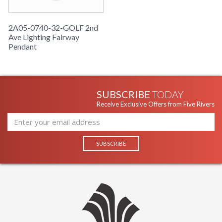
2A05-0740-32-GOLF 2nd
Ave Lighting Fairway
Pendant
SUBSCRIBE
TODAY
Receive Exclusive Offers from Five Rivers