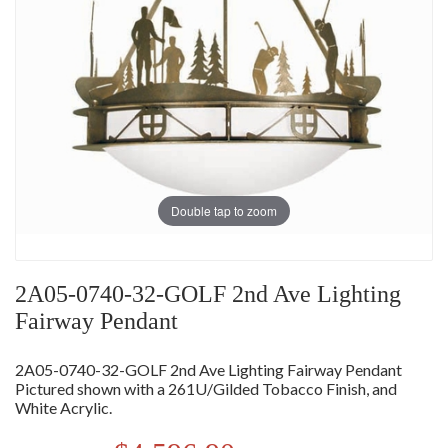
Double tap to zoom
2A05-0740-32-GOLF 2nd Ave Lighting
Fairway Pendant
2A05-0740-32-GOLF 2nd Ave Lighting Fairway Pendant
Pictured shown with a 261U/Gilded Tobacco Finish, and
White Acrylic.