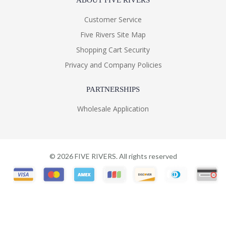
ABOUT FIVE RIVERS
Customer Service
Five Rivers Site Map
Shopping Cart Security
Privacy and Company Policies
PARTNERSHIPS
Wholesale Application
©
2026
FIVE RIVERS. All rights reserved