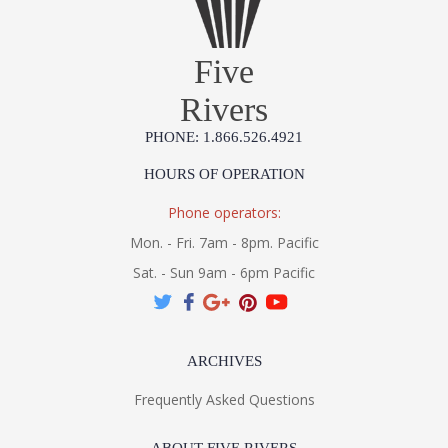
Five
Rivers
PHONE: 1.866.526.4921
HOURS OF OPERATION
Phone operators:
Mon. - Fri. 7am - 8pm. Pacific
Sat. - Sun 9am - 6pm Pacific
ARCHIVES
Frequently Asked Questions