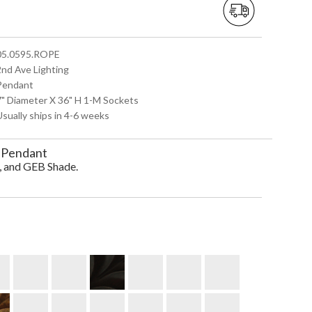
 05.0595.ROPE
2nd Ave Lighting
 Pendant
 7" Diameter X 36" H 1-M Sockets
Usually ships in 4-6 weeks
 Pendant
, and GEB Shade.