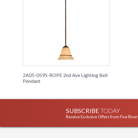
2A05-0595-ROPE 2nd Ave Lighting Bell
Pendant
SUBSCRIBE
TODAY
Receive Exclusive Offers from Five River