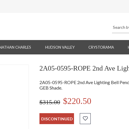
NATHAN CHARLES
HUDSON VALLEY
CRYSTORAMA
2A05-0595-ROPE 2nd Ave Light
2A05-0595-ROPE 2nd Ave Lighting Bell Pendan
GEB Shade.
$220.50
$315.00
DISCONTINUED