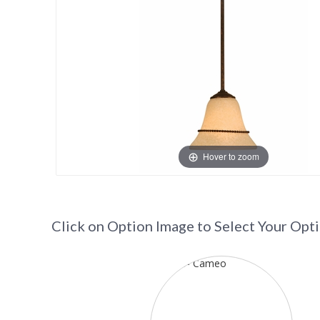
Hover to zoom
Click on Option Image to Select Your Opt