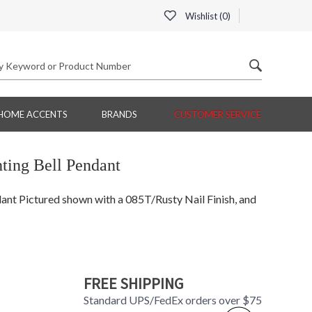
Wishlist (
0
)
HOME ACCENTS
BRANDS
CUSTOMER SERVICE
ing Bell Pendant
t Pictured shown with a 085T/Rusty Nail Finish, and
FREE SHIPPING
Standard UPS/FedEx orders over $75