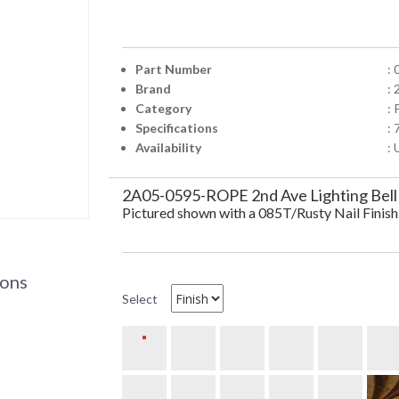
Part Number
:
Brand
: 
Category
:
Specifications
:
Availability
: 
2A05-0595-ROPE 2nd Ave Lighting Bell
Pictured shown with a 085T/Rusty Nail Finish
ions
Select