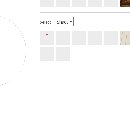
Select