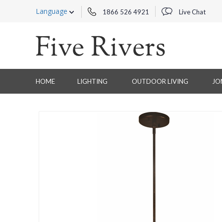
Language
1866 526 4921
Live Chat
HOME
LIGHTING
OUTDOOR LIVING
JO