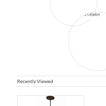
Recently Viewed