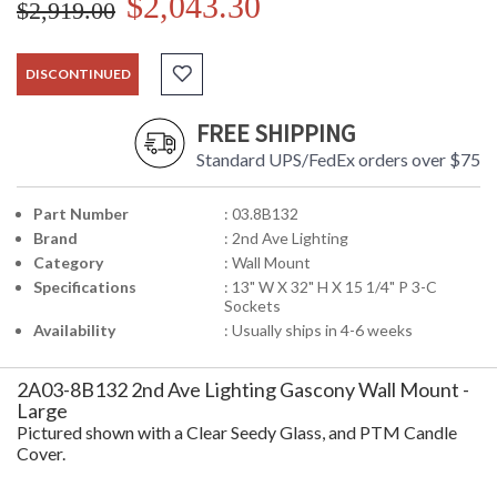
$2,043.30
$2,919.00
DISCONTINUED
FREE SHIPPING
Standard UPS/FedEx orders over $75
Part Number
: 03.8B132
Brand
: 2nd Ave Lighting
Category
: Wall Mount
Specifications
: 13" W X 32" H X 15 1/4" P 3-C
Sockets
Availability
: Usually ships in 4-6 weeks
2A03-8B132 2nd Ave Lighting Gascony Wall Mount -
Large
Pictured shown with a Clear Seedy Glass, and PTM Candle
Cover.