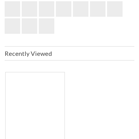
Recently Viewed