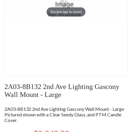
Double tap to zoom
2A03-8B132 2nd Ave Lighting Gascony
Wall Mount - Large
2A03-8B132 2nd Ave Lighting Gascony Wall Mount - Large
Pictured shown with a Clear Seedy Glass, and PTM Candle
Cover.