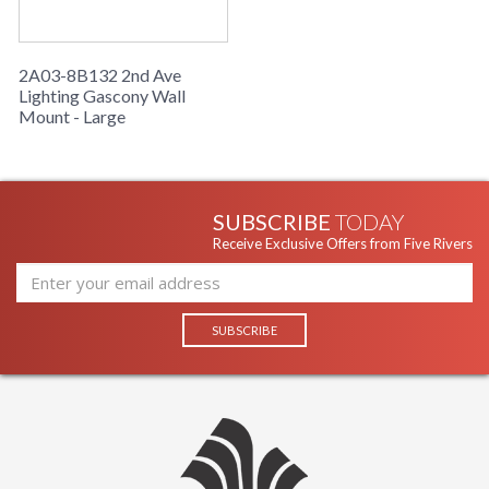
2A03-8B132 2nd Ave
Lighting Gascony Wall
Mount - Large
SUBSCRIBE
TODAY
Receive Exclusive Offers from Five Rivers