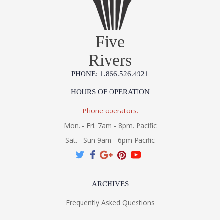
Five
Rivers
PHONE: 1.866.526.4921
HOURS OF OPERATION
Phone operators:
Mon. - Fri. 7am - 8pm. Pacific
Sat. - Sun 9am - 6pm Pacific
ARCHIVES
Frequently Asked Questions