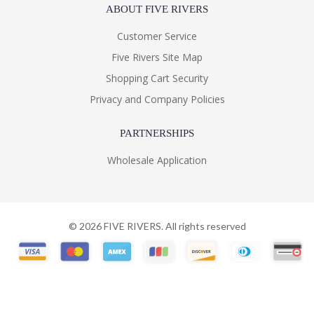
ABOUT FIVE RIVERS
Customer Service
Five Rivers Site Map
Shopping Cart Security
Privacy and Company Policies
PARTNERSHIPS
Wholesale Application
©
2026
FIVE RIVERS. All rights reserved