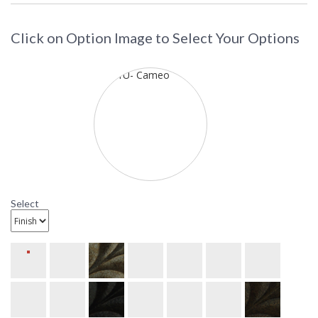
Click on Option Image to Select Your Options
Select