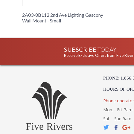
2A03-8B112 2nd Ave Lighting Gascony
Wall Mount - Small
SUBSCRIBE
TODAY
Receive Exclusive Offers from Five River
PHONE: 1.866.
HOURS OF OP
Phone operator
Mon. - Fri. 7am 
Sat. - Sun 9am 
Five Rivers