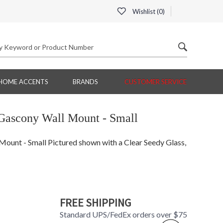
Wishlist (
0
)
HOME ACCENTS
BRANDS
CUSTOMER SERVICE
Gascony Wall Mount - Small
unt - Small Pictured shown with a Clear Seedy Glass,
FREE SHIPPING
Standard UPS/FedEx orders over $75