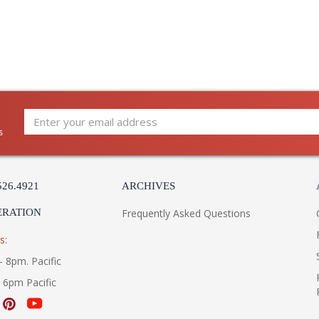
s
526.4921
ARCHIVES
ERATION
Frequently Asked Questions
s:
- 8pm. Pacific
- 6pm Pacific