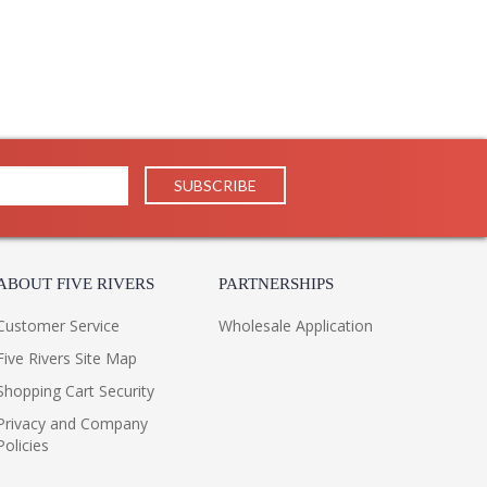
ABOUT FIVE RIVERS
PARTNERSHIPS
Customer Service
Wholesale Application
Five Rivers Site Map
Shopping Cart Security
Privacy and Company
Policies