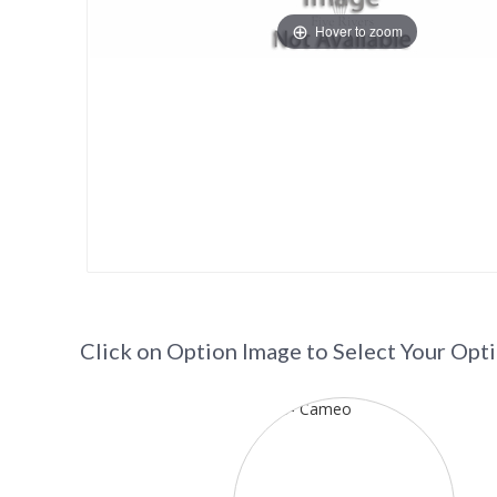
Hover to zoom
Click on Option Image to Select Your Opt