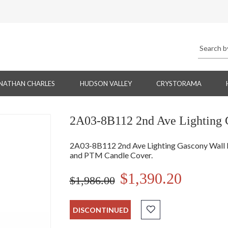
NATHAN CHARLES
HUDSON VALLEY
CRYSTORAMA
2A03-8B112 2nd Ave Lighting 
2A03-8B112 2nd Ave Lighting Gascony Wall Mo
and PTM Candle Cover.
$1,390.20
$1,986.00
DISCONTINUED