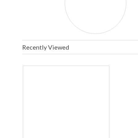
Recently Viewed