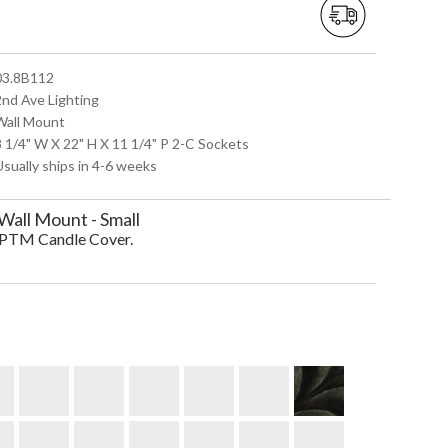
 03.8B112
2nd Ave Lighting
 Wall Mount
8 1/4" W X 22" H X 11 1/4" P 2-C Sockets
Usually ships in 4-6 weeks
all Mount - Small
d PTM Candle Cover.