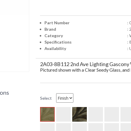
Part Number
:
Brand
: 
Category
:
Specifications
: 
Availability
: 
2A03-8B112 2nd Ave Lighting Gascony W
Pictured shown with a Clear Seedy Glass, an
ions
Select