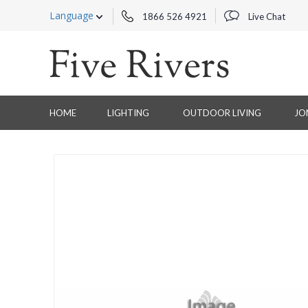
Language
1866 526 4921
Live Chat
HOME
LIGHTING
OUTDOOR LIVING
JO