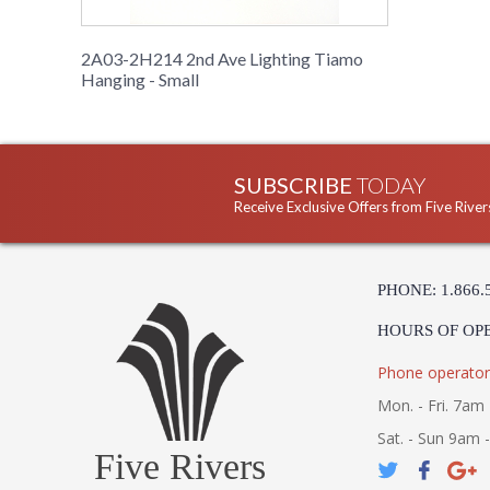
2A03-2H214 2nd Ave Lighting Tiamo
Hanging - Small
SUBSCRIBE
TODAY
Receive Exclusive Offers from Five River
PHONE: 1.866.
HOURS OF OP
Phone operator
Mon. - Fri. 7am 
Sat. - Sun 9am 
Five Rivers