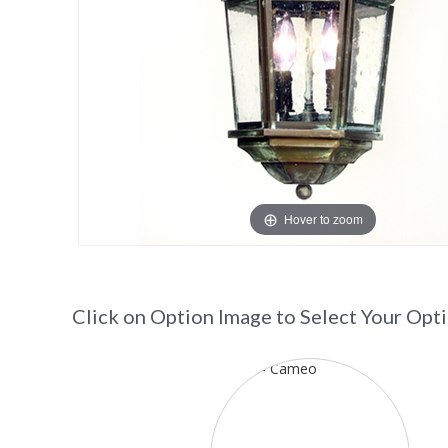
Hover to zoom
Click on Option Image to Select Your Opt