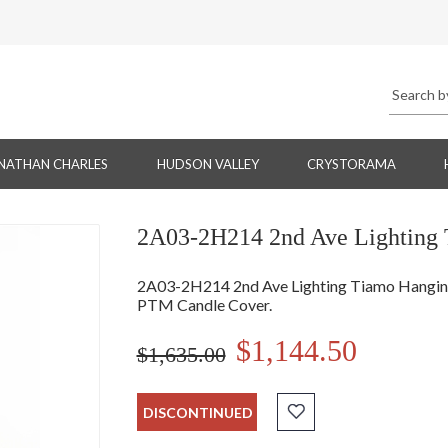
NATHAN CHARLES
HUDSON VALLEY
CRYSTORAMA
2A03-2H214 2nd Ave Lighting 
2A03-2H214 2nd Ave Lighting Tiamo Hanging -
PTM Candle Cover.
$1,144.50
$1,635.00
DISCONTINUED