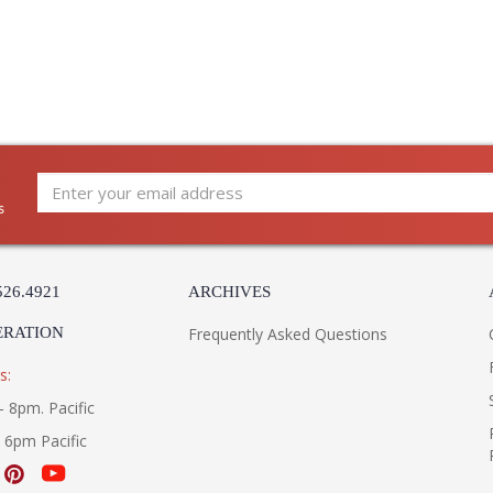
s
526.4921
ARCHIVES
ERATION
Frequently Asked Questions
s:
- 8pm. Pacific
- 6pm Pacific