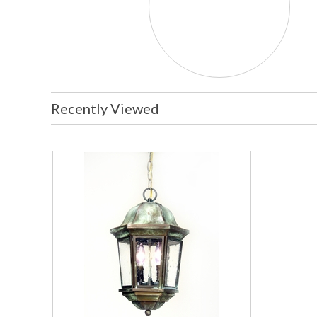
Recently Viewed