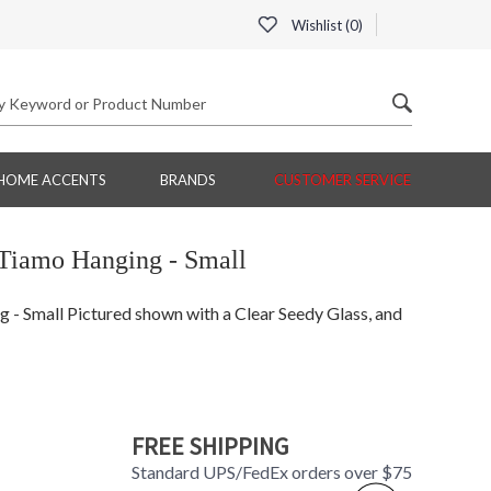
Wishlist (
0
)
HOME ACCENTS
BRANDS
CUSTOMER SERVICE
Tiamo Hanging - Small
 Small Pictured shown with a Clear Seedy Glass, and
FREE SHIPPING
Standard UPS/FedEx orders over $75