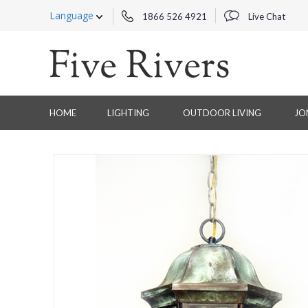
Language
1866 526 4921
Live Chat
HOME
LIGHTING
OUTDOOR LIVING
JO