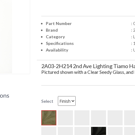
Part Number
:
Brand
: 
Category
: 
Specifications
:
Availability
: 
2A03-2H214 2nd Ave Lighting Tiamo Han
Pictured shown with a Clear Seedy Glass, an
ions
Select