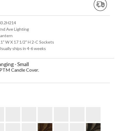
 03.2H214
2nd Ave Lighting
Lantern
 11" W X 17 1/2" H 2-C Sockets
Usually ships in 4-6 weeks
ging - Small
d PTM Candle Cover.