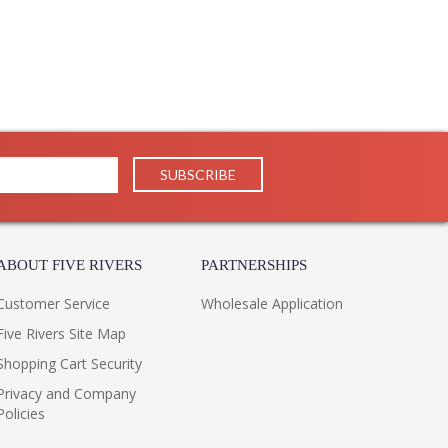
ABOUT FIVE RIVERS
PARTNERSHIPS
Customer Service
Wholesale Application
Five Rivers Site Map
Shopping Cart Security
Privacy and Company
Policies